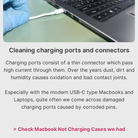
Cleaning charging ports and connectors
Charging ports consist of a thin connector which pass
high current through them. Over the years dust, dirt and
humidity causes oxidation and bad contact joints.
Especially with the modern USB-C type Macbooks and
Laptops, quite often we come across damaged
charging ports caused by corroded pins.
> Check Macbook Not Charging Cases we had