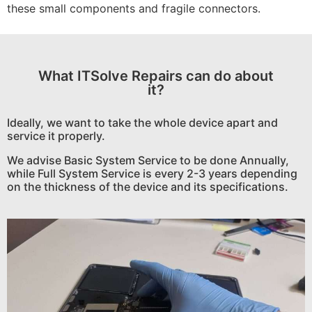
these small components and fragile connectors.
What ITSolve Repairs can do about
it?
Ideally, we want to take the whole device apart and
service it properly.
We advise Basic System Service to be done Annually,
while Full System Service is every 2-3 years depending
on the thickness of the device and its specifications.