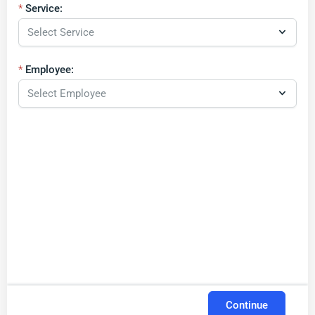
Service:
Employee:
Continue