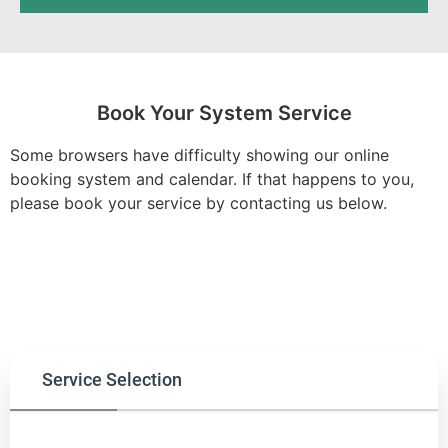
Book Your System Service
Some browsers have difficulty showing our online
booking system and calendar. If that happens to you,
please book your service by contacting us below.
Service Selection