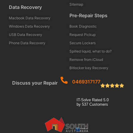
Sitemap
Data Recovery
Pre-Repair Steps
Macbook Data Recovery
Windows Data Recovery
Book Diagnostic
USB Data Recovery
Request Pickup
Phone Data Recovery
Secure Lockers
Spilled liquid, what to do?
Remove from iCloud
Bitlocker key Recovery
0469317177
Discuss your Repair
IT-Solve
Rated
5.0
by
537
Customers