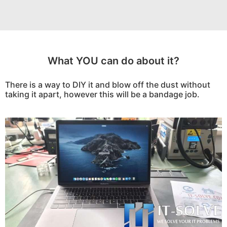
What YOU can do about it?
There is a way to DIY it and blow off the dust without
taking it apart, however this will be a bandage job.