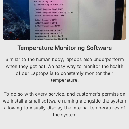
Temperature Monitoring Software
Similar to the human body, laptops also underperform
when they get hot. An easy way to monitor the health
of our Laptops is to constantly monitor their
temperature.
To do so with every service, and customer's permission
we install a small software running alongside the system
allowing to visually display the internal temperatures of
the system