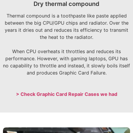
Dry thermal compound
Thermal compound is a toothpaste like paste applied
between the big CPU/GPU chips and radiator. Over the
years it dries out and reduces its efficiency to transmit
the heat to the radiator.
When CPU overheats it throttles and reduces its
performance. However, with gaming laptops, GPU has
no capability to throttle and instead, it slowly boils itself
and produces Graphic Card Failure.
> Check Graphic Card Repair Cases we had