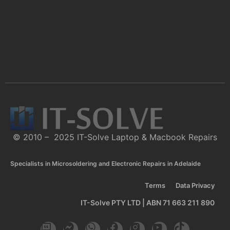
© 2010 – 2025 IT-Solve Laptop & Macbook Repairs
Specialists in Microsoldering and Electronic Repairs in Adelaide
Terms
Data Privacy
IT-Solve PTY LTD | ABN 71 663 211 890