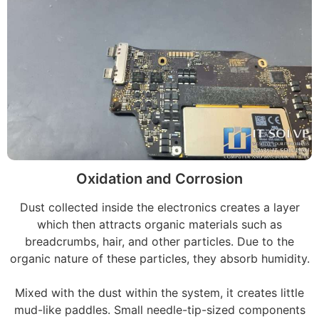
Oxidation and Corrosion
Dust collected inside the electronics creates a layer
which then attracts organic materials such as
breadcrumbs, hair, and other particles. Due to the
organic nature of these particles, they absorb humidity.
Mixed with the dust within the system, it creates little
mud-like paddles. Small needle-tip-sized components