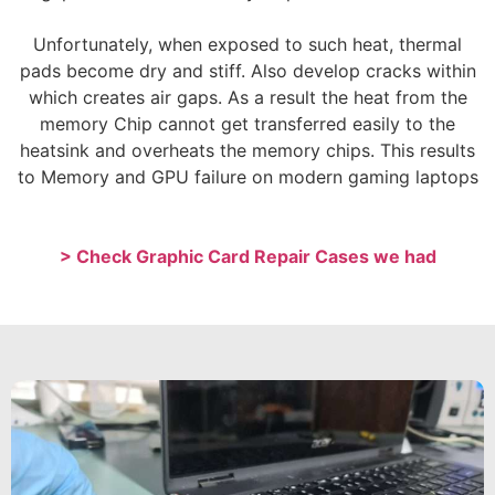
Unfortunately, when exposed to such heat, thermal
pads become dry and stiff. Also develop cracks within
which creates air gaps. As a result the heat from the
memory Chip cannot get transferred easily to the
heatsink and overheats the memory chips. This results
to Memory and GPU failure on modern gaming laptops
> Check Graphic Card Repair Cases we had