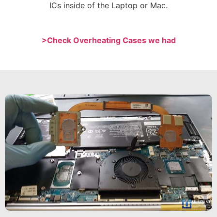
ICs inside of the Laptop or Mac.
>Check Overheating Cases we had