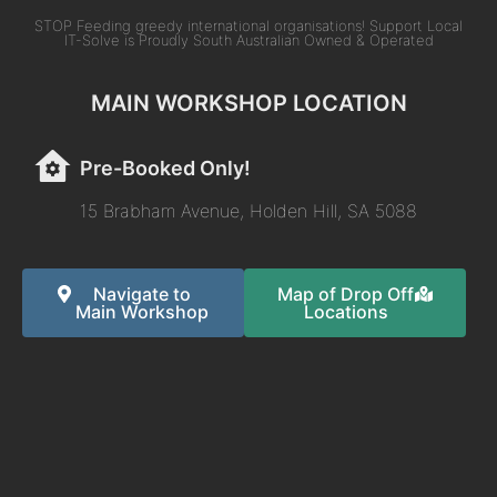
STOP Feeding greedy international organisations! Support Local
IT-Solve is Proudly South Australian Owned & Operated
MAIN WORKSHOP LOCATION
Pre-Booked Only!
15 Brabham Avenue, Holden Hill, SA 5088
Navigate to
Map of Drop Off
Main Workshop
Locations