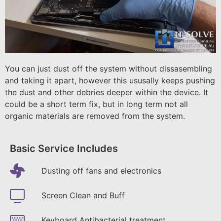
You can just dust off the system without dissasembling
and taking it apart, however this ususally keeps pushing
the dust and other debries deeper within the device. It
could be a short term fix, but in long term not all
organic materials are removed from the system.
Basic Service Includes
Dusting off fans and electronics
Screen Clean and Buff
Keyboard Antibacterial treatment