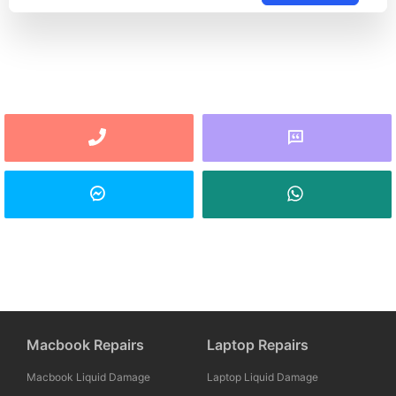
Macbook Repairs
Laptop Repairs
Macbook Liquid Damage
Laptop Liquid Damage