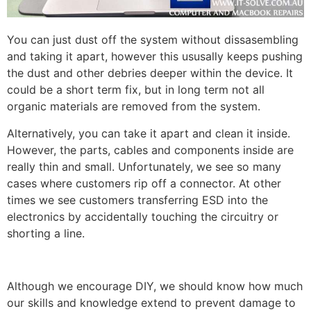
You can just dust off the system without dissasembling
and taking it apart, however this ususally keeps pushing
the dust and other debries deeper within the device. It
could be a short term fix, but in long term not all
organic materials are removed from the system.
Alternatively, you can take it apart and clean it inside.
However, the parts, cables and components inside are
really thin and small. Unfortunately, we see so many
cases where customers rip off a connector. At other
times we see customers transferring ESD into the
electronics by accidentally touching the circuitry or
shorting a line.
Although we encourage DIY, we should know how much
our skills and knowledge extend to prevent damage to