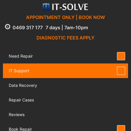
APPOINTMENT ONLY | BOOK NOW
0469 317 177
7 days | 7am-10pm
DIAGNOSTIC FEES APPLY
Need Repair
IT Support
Data Recovery
Repair Cases
Reviews
Book Repair