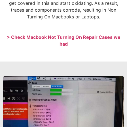
get covered in this and start oxidating. As a result,
traces and components corrode, resulting in Non
Turning On Macbooks or Laptops.
> Check Macbook Not Turning On Repair Cases we
had