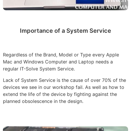
Importance of a System Service
Regardless of the Brand, Model or Type every Apple
Mac and Windows Computer and Laptop needs a
regular IT-Solve System Service.
Lack of System Service is the cause of over 70% of the
devices we see in our workshop fail. As well as how to
extend the life of the device by fighting against the
planned obsolescence in the design.