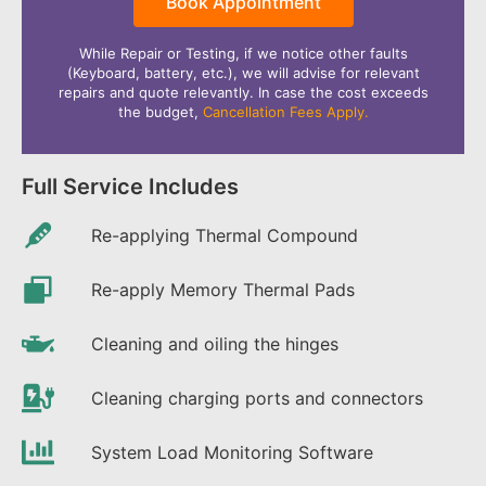
Book Appointment
While Repair or Testing, if we notice other faults
(Keyboard, battery, etc.), we will advise for relevant
repairs and quote relevantly. In case the cost exceeds
the budget,
Cancellation Fees Apply.
Full Service Includes
Re-applying Thermal Compound
Re-apply Memory Thermal Pads
Cleaning and oiling the hinges
Cleaning charging ports and connectors
System Load Monitoring Software