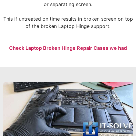
or separating screen.
This if untreated on time results in broken screen on top
of the broken Laptop Hinge support.
Check Laptop Broken Hinge Repair Cases we had