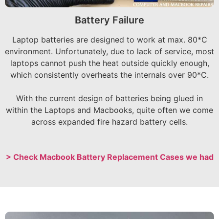
Battery Failure
Laptop batteries are designed to work at max. 80*C
environment. Unfortunately, due to lack of service, most
laptops cannot push the heat outside quickly enough,
which consistently overheats the internals over 90*C.
With the current design of batteries being glued in
within the Laptops and Macbooks, quite often we come
across expanded fire hazard battery cells.
> Check Macbook Battery Replacement Cases we had