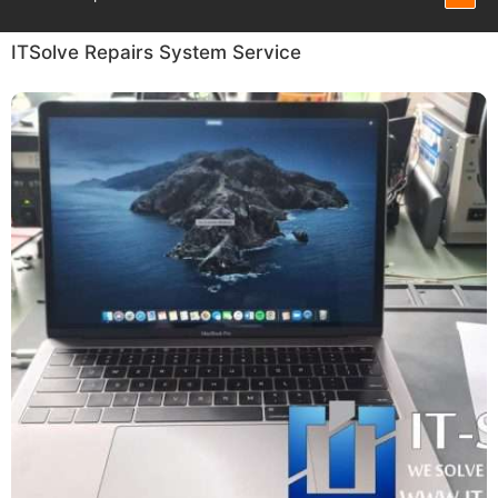
ITSolve Repairs System Service