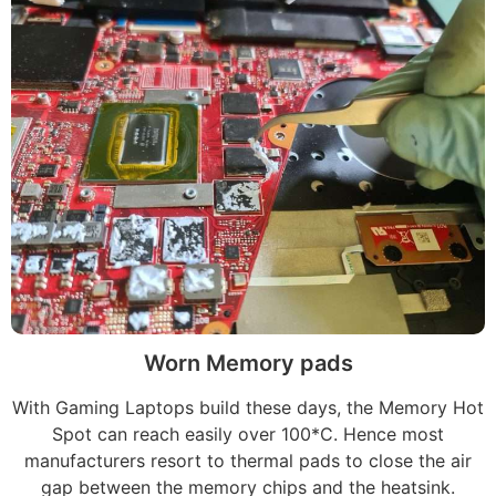
Worn Memory pads
With Gaming Laptops build these days, the Memory Hot
Spot can reach easily over 100*C. Hence most
manufacturers resort to thermal pads to close the air
gap between the memory chips and the heatsink.