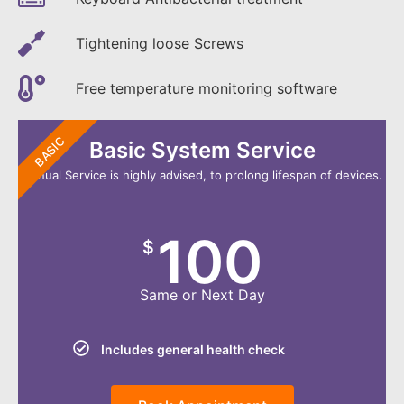
Tightening loose Screws
Free temperature monitoring software
BASIC
Basic System Service
Annual Service is highly advised, to prolong lifespan of devices.
100
$
Same or Next Day
Includes general health check