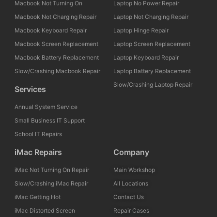
Macbook Not Turning On
Laptop No Power Repair
Macbook Not Charging Repair
Laptop Not Charging Repair
Macbook Keyboard Repair
Laptop Hinge Repair
Macbook Screen Replacement
Laptop Screen Replacement
Macbook Battery Replacement
Laptop Keyboard Repair
Slow/Crashing Macbook Repair
Laptop Battery Replacement
Slow/Crashing Laptop Repair
Services
Annual System Service
Small Business IT Support
School IT Repairs
iMac Repairs
Company
iMac Not Turning On Repair
Main Workshop
Slow/Crashing iMac Repair
All Locations
iMac Getting Hot
Contact Us
iMac Distorted Screen
Repair Cases