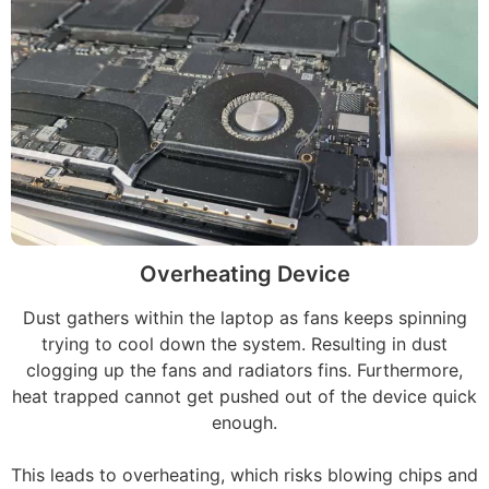
Overheating Device
Dust gathers within the laptop as fans keeps spinning
trying to cool down the system. Resulting in dust
clogging up the fans and radiators fins. Furthermore,
heat trapped cannot get pushed out of the device quick
enough.
This leads to overheating, which risks blowing chips and