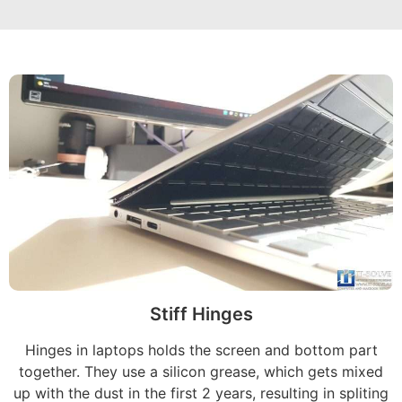
Stiff Hinges
Hinges in laptops holds the screen and bottom part
together. They use a silicon grease, which gets mixed
up with the dust in the first 2 years, resulting in spliting