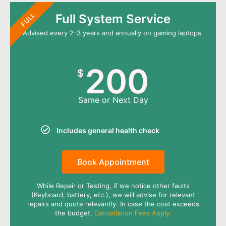
FULL
Full System Service
Advised every 2-3 years and annually on gaming laptops.
200
$
Same or Next Day
Includes general health check
Book Appointment
While Repair or Testing, if we notice other faults
(Keyboard, battery, etc.), we will advise for relevant
repairs and quote relevantly. In case the cost exceeds
the budget,
Cancellation Fees Apply.