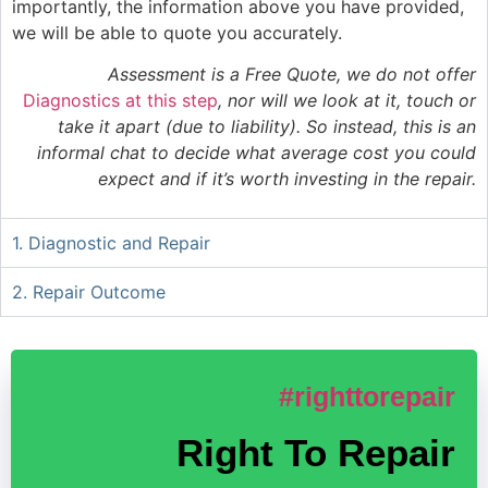
importantly, the information above you have provided,
we will be able to quote you accurately.
Assessment is a Free Quote, we do not offer
Diagnostics at this step
, nor will we look at it, touch or
take it apart (due to liability). So instead, this is an
informal chat to decide what average cost you could
expect and if it’s worth investing in the repair.
1. Diagnostic and Repair
2. Repair Outcome
#righttorepair
Right To Repair