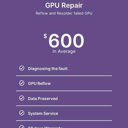
GPU Repair
Reflow and Resolder failed GPU
600
$
in Average
Diagnosing the fault
GPU Reflow
Data Preserved
System Service