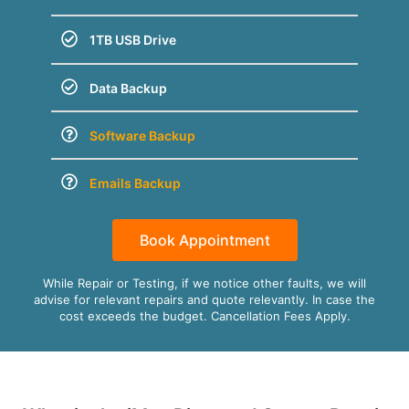
1TB USB Drive
Data Backup
Software Backup
Emails Backup
Book Appointment
While Repair or Testing, if we notice other faults, we will
advise for relevant repairs and quote relevantly. In case the
cost exceeds the budget. Cancellation Fees Apply.