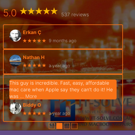
5.0
537 reviews
Erkan Ç
★★★★★
9 months ago
Nathan H
★★★★★
a year ago
This guy is incredible. Fast, easy, affordable
mac care when Apple say they can't do it! He
was
… More
Biddy O
★★★★★
a year ago
●
●
●
●