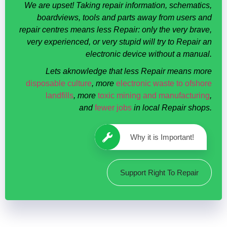
We are upset! Taking repair information, schematics,
boardviews, tools and parts away from users and
repair centres means less Repair: only the very brave,
very experienced, or very stupid will try to Repair an
electronic device without a manual.
Lets aknowledge that less Repair means more
disposable culture
, more
electronic waste to ofshore
landfills
, more
toxic mining and manufacturing
,
and
fewer jobs
in local Repair shops.
Why it is Important!
Support Right To Repair