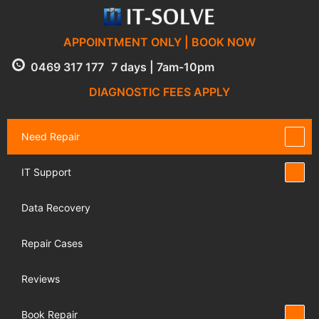
APPOINTMENT ONLY | BOOK NOW
0469 317 177
7 days | 7am-10pm
DIAGNOSTIC FEES APPLY
Need Repair
IT Support
Data Recovery
Repair Cases
Reviews
Book Repair