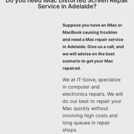
Do you need iMac Distorted Screen Repair
Service in Adelaide?
Suppose you have an iMac or
MacBook causing troubles
and need a Mac repair service
in Adelaide. Give us a call, and
we will advise on the best
scenario to get your Mac
repaired.
We at IT-Solve, specialize
in computer and
electronics repairs. We will
do our best to repair your
Mac quickly without
involving high costs and
long queues in repair
shops.