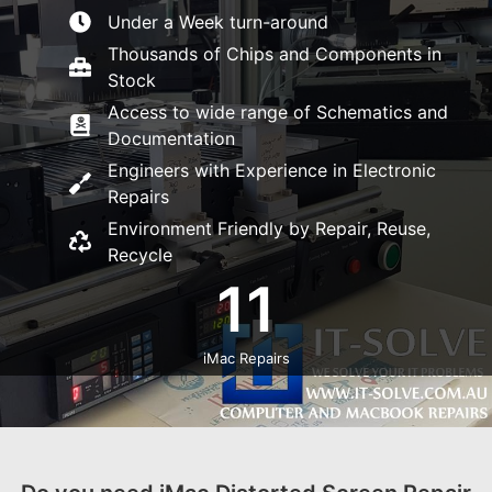
Under a Week turn-around
Thousands of Chips and Components in
Stock
Access to wide range of Schematics and
Documentation
Engineers with Experience in Electronic
Repairs
Environment Friendly by Repair, Reuse,
Recycle
11
iMac Repairs