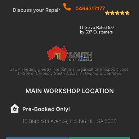
0469317177
Discuss your Repair
IT-Solve
Rated
5.0
by
537
Customers
STOP Feeding greedy international organisations! Support Local
IT-Solve is Proudly South Australian Owned & Operated
MAIN WORKSHOP LOCATION
Pre-Booked Only!
15 Brabham Avenue, Holden Hill, SA 5088