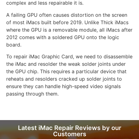
complex and less repairable it is.
A failing GPU often causes distortion on the screen
of most iMacs built before 2019. Unlike Thick iMacs
where the GPU is a removable module, all iMacs after
2012 comes with a soldered GPU onto the logic
board.
To repair iMac Graphic Card, we need to disassemble
the iMac and resolder the weak solder joints under
the GPU chip. This requires a particular device that
reheats and resolders cracked up solder joints to
ensure they can handle high-speed video signals
passing through them.
Latest iMac Repair Reviews by our
Customers