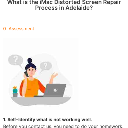
What is the iMac Distorted Screen Repair
Process in Adelaide?
0. Assessment
1. Self-Identify what is not working well.
Before you contact us, you need to do your homework.