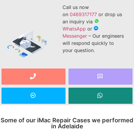
Call us now
on
0469317177
or drop us
an inquiry via
WhatsApp
or
Messenger
– Our engineers
will respond quickly to
your question.
Some of our iMac Repair Cases we performed
in Adelaide