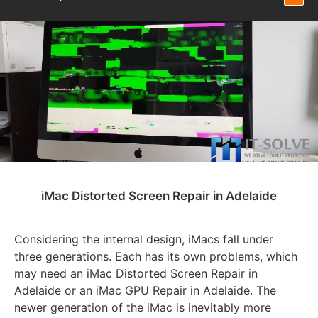
iMac Distorted Screen Repair in Adelaide
Considering the internal design, iMacs fall under
three generations. Each has its own problems, which
may need an iMac Distorted Screen Repair in
Adelaide or an iMac GPU Repair in Adelaide. The
newer generation of the iMac is inevitably more