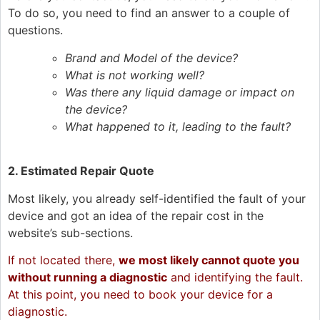
To do so, you need to find an answer to a couple of
questions.
Brand and Model of the device?
What is not working well?
Was there any liquid damage or impact on
the device?
What happened to it, leading to the fault?
2.
Estimated Repair Quote
Most likely, you already self-identified the fault of your
device and got an idea of the repair cost in the
website’s sub-sections.
If not located there,
we most likely cannot quote you
without running a diagnostic
and identifying the fault.
At this point, you need to book your device for a
diagnostic.