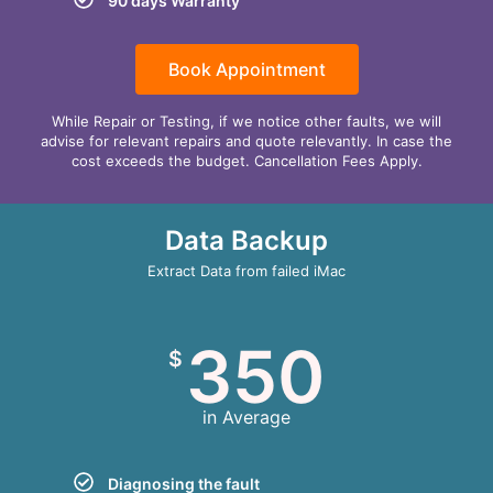
90 days Warranty
Book Appointment
While Repair or Testing, if we notice other faults, we will
advise for relevant repairs and quote relevantly. In case the
cost exceeds the budget. Cancellation Fees Apply.
Data Backup
Extract Data from failed iMac
350
$
in Average
Diagnosing the fault