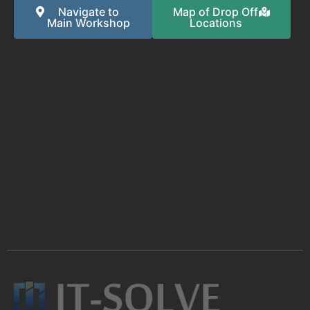
Navigate to
Map of Drop Off
Main Workshop
Locations