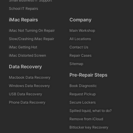
Small Business IT Support
School IT Repairs
iMac Repairs
Company
iMac Not Turning On Repair
Main Workshop
Slow/Crashing iMac Repair
All Locations
iMac Getting Hot
Contact Us
iMac Distorted Screen
Repair Cases
Sitemap
Data Recovery
Pre-Repair Steps
Macbook Data Recovery
Windows Data Recovery
Book Diagnostic
USB Data Recovery
Request Pickup
Phone Data Recovery
Secure Lockers
Spilled liquid, what to do?
Remove from iCloud
Bitlocker key Recovery