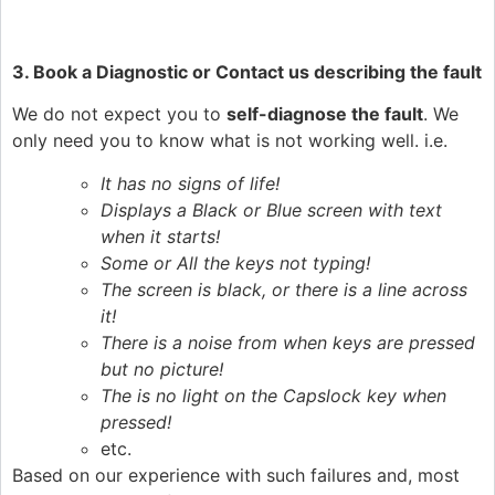
3. Book a Diagnostic or Contact us describing the fault
We do not expect you to
self-diagnose the fault
. We
only need you to know what is not working well. i.e.
It has no signs of life!
Displays a Black or Blue screen with text
when it starts!
Some or All the keys not typing!
The screen is black, or there is a line across
it!
There is a noise from when keys are pressed
but no picture!
The is no light on the Capslock key when
pressed!
etc.
Based on our experience with such failures and, most