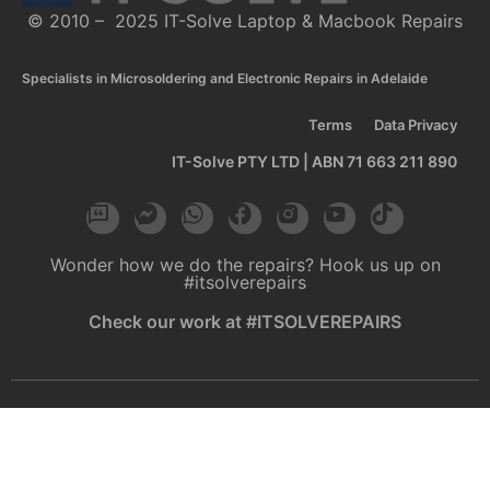
© 2010 – 2025 IT-Solve Laptop & Macbook Repairs
Specialists in Microsoldering and Electronic Repairs in Adelaide
Terms
Data Privacy
IT-Solve PTY LTD | ABN 71 663 211 890
Wonder how we do the repairs? Hook us up on
#itsolverepairs
Check our work at #ITSOLVEREPAIRS