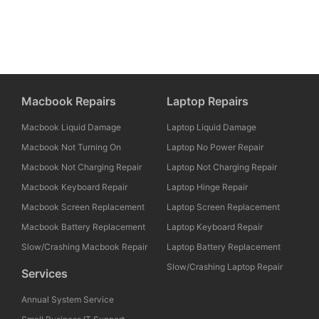
Macbook Repairs
Laptop Repairs
Macbook Liquid Damage
Laptop Liquid Damage
Macbook Not Turning On
Laptop No Power Repair
Macbook Not Charging Repair
Laptop Not Charging Repair
Macbook Keyboard Repair
Laptop Hinge Repair
Macbook Screen Replacement
Laptop Screen Replacement
Macbook Battery Replacement
Laptop Keyboard Repair
Slow/Crashing Macbook Repair
Laptop Battery Replacement
Slow/Crashing Laptop Repair
Services
Annual System Service