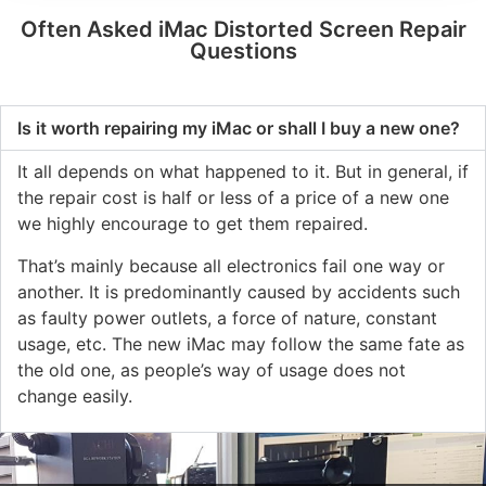
Often Asked iMac Distorted Screen Repair
Questions
Is it worth repairing my iMac or shall I buy a new one?
It all depends on what happened to it. But in general, if
the repair cost is half or less of a price of a new one
we highly encourage to get them repaired.
That’s mainly because all electronics fail one way or
another. It is predominantly caused by accidents such
as faulty power outlets, a force of nature, constant
usage, etc. The new iMac may follow the same fate as
the old one, as people’s way of usage does not
change easily.