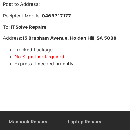
Post to Address:
Recipient Mobile:
0469317177
To:
ITSolve Repairs
Address:
15 Brabham Avenue, Holden Hill, SA 5088
Tracked Package
No Signature Required
Express if needed urgently
Macbook Repairs
Laptop Repairs