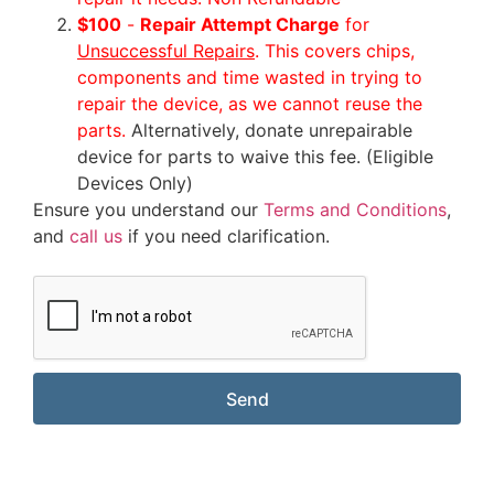
$100
-
Repair Attempt Charge
for
Unsuccessful Repairs
. This covers chips,
components and time wasted in trying to
repair the device, as we cannot reuse the
parts.
Alternatively, donate unrepairable
device for parts to waive this fee. (Eligible
Devices Only)
Ensure you understand our
Terms and Conditions
,
and
call us
if you need clarification.
Send