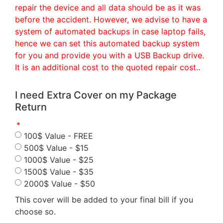
repair the device and all data should be as it was
before the accident. However, we advise to have a
system of automated backups in case laptop fails,
hence we can set this automated backup system
for you and provide you with a USB Backup drive.
It is an additional cost to the quoted repair cost..
I need Extra Cover on my Package
Return
100$ Value - FREE
500$ Value - $15
1000$ Value - $25
1500$ Value - $35
2000$ Value - $50
This cover will be added to your final bill if you
choose so.