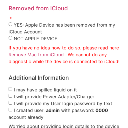
Removed from iCloud
YES: Apple Device has been removed from my
iCloud Account
NOT APPLE DEVICE
If you have no idea how to do so, please read here
Remove Mac from iCloud
. We cannot do any
diagnostic while the device is connected to iCloud!
Additional Information
I may have spilled liquid on it
I will provide Power Adapter/Charger
I will provide my User login password by text
I created user:
admin
with password:
0000
account already
Worried about providing login details to the device