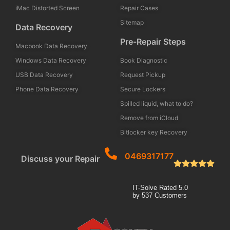
iMac Distorted Screen
Repair Cases
Sitemap
Data Recovery
Pre-Repair Steps
Macbook Data Recovery
Windows Data Recovery
Book Diagnostic
USB Data Recovery
Request Pickup
Phone Data Recovery
Secure Lockers
Spilled liquid, what to do?
Remove from iCloud
Bitlocker key Recovery
0469317177
Discuss your Repair
IT-Solve
Rated
5.0
by
537
Customers