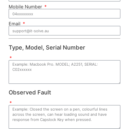
Mobile Number
Email
Type, Model, Serial Number
Observed Fault