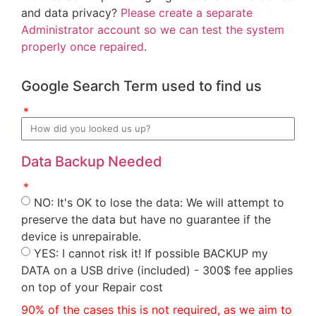
and data privacy?
Please create a separate
Administrator account so we can test the system
properly once repaired
.
Google Search Term used to find us
Data Backup Needed
NO: It's OK to lose the data: We will attempt to
preserve the data but have no guarantee if the
device is unrepairable.
YES: I cannot risk it! If possible BACKUP my
DATA on a USB drive (included) - 300$ fee applies
on top of your Repair cost
90% of the cases this is not required, as we aim to