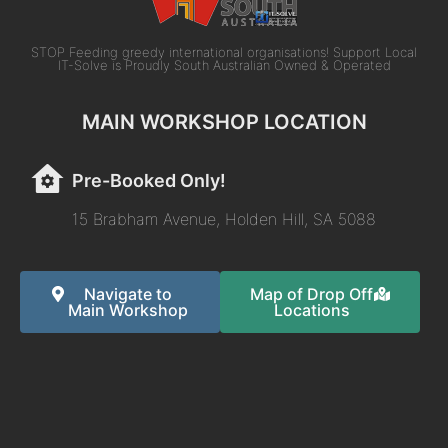
STOP Feeding greedy international organisations! Support Local
IT-Solve is Proudly South Australian Owned & Operated
MAIN WORKSHOP LOCATION
Pre-Booked Only!
15 Brabham Avenue, Holden Hill, SA 5088
Navigate to
Map of Drop Off
Main Workshop
Locations