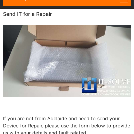
Send IT for a Repair
If you are not from Adelaide and need to send your
Device for Repair, please use the form below to provide
us with your details and fault related.