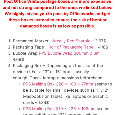
Post Office White postage boxes are more expensive
and not strong compared to the ones we linked below.
We highly advise you to pass by Officeworks and get
these boxes instead to ensure the risk of bent or
damaged boxes is as low as possible.
Permanent Marker –
Ideally Red Sharpie
– 2.67$
Packaging Tape –
Roll of Packaging Tape
– 4.18$
Bubble Wrap
PPS Bubble Wrap 300mm x 3m
–
4.68$
Packaging Box – Depending on the size of the
device either a 13″ or 15″ box is usually
enough. Check laptop dimensions beforehand!
PPS Mailing Box 220 x 160 x 77mm
seems to
be suitable for small devices such as 11″/12″
Macbooks or Tablet like laptops or Graphic
cards – 1.34$
PPS Mailing Box 310 x 225 x 102mm
seems
to be suitable for 13″ Laptops such as