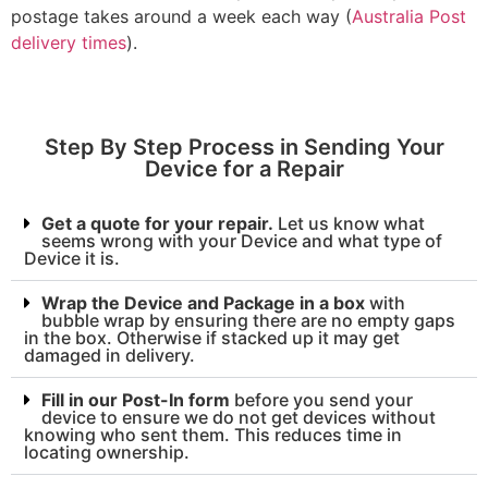
postage takes around a week each way (
Australia Post
delivery times
).
Step By Step Process in Sending Your
Device for a Repair
Get a quote for your repair.
Let us know what
seems wrong with your Device and what type of
Device it is.
Wrap the Device and Package in a box
with
bubble wrap by ensuring there are no empty gaps
in the box. Otherwise if stacked up it may get
damaged in delivery.
Fill in our Post-In form
before you send your
device to ensure we do not get devices without
knowing who sent them. This reduces time in
locating ownership.