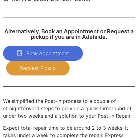
Alternatively, Book an Appointment or Request a
pickup if you are in Adelaide.
Book Appointment
Request Pickup
We simplified the Post-In process to a couple of
straightforward steps to provide a quick turnaround of
under two weeks and a solution to your Post-In Repair.
Expect total repair time to be around 2 to 3 weeks. It
takes under a week to complete the repair. Express