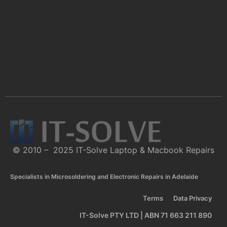
© 2010 – 2025 IT-Solve Laptop & Macbook Repairs
Specialists in Microsoldering and Electronic Repairs in Adelaide
Terms
Data Privacy
IT-Solve PTY LTD | ABN 71 663 211 890