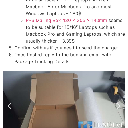
Macbook Air or Macbook Pro and most
Windows Laptops – 1.80$
PPS Mailing Box 430 x 305 x 140mm
seems
to be suitable for 15/16″ Laptops such as
Macbook Pro and Gaming Laptops, which are
usually thicker – 3.39$
Confirm with us if you need to send the charger
Once Posted reply to the booking email with
Package Tracking Details