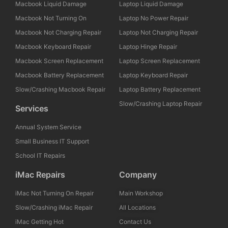
Macbook Liquid Damage
Laptop Liquid Damage
Macbook Not Turning On
Laptop No Power Repair
Macbook Not Charging Repair
Laptop Not Charging Repair
Macbook Keyboard Repair
Laptop Hinge Repair
Macbook Screen Replacement
Laptop Screen Replacement
Macbook Battery Replacement
Laptop Keyboard Repair
Slow/Crashing Macbook Repair
Laptop Battery Replacement
Slow/Crashing Laptop Repair
Services
Annual System Service
Small Business IT Support
School IT Repairs
iMac Repairs
Company
iMac Not Turning On Repair
Main Workshop
Slow/Crashing iMac Repair
All Locations
iMac Getting Hot
Contact Us