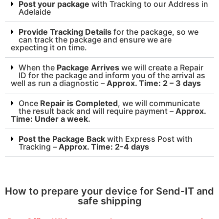
Post your package
with Tracking to our Address in
Adelaide
Provide Tracking Details
for the package, so we
can track the package and ensure we are
expecting it on time.
When the
Package Arrives
we will create a Repair
ID for the package and inform you of the arrival as
well as run a diagnostic –
Approx. Time: 2 – 3 days
Once
Repair is Completed
, we will communicate
the result back and will require payment –
Approx.
Time: Under a week.
Post the Package Back
with Express Post with
Tracking –
Approx. Time: 2-4 days
How to prepare your device for Send-IT and
safe shipping