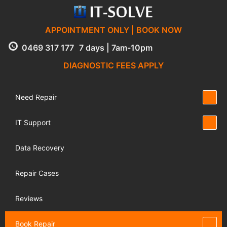
APPOINTMENT ONLY | BOOK NOW
0469 317 177
7 days | 7am-10pm
DIAGNOSTIC FEES APPLY
Need Repair
IT Support
Data Recovery
Repair Cases
Reviews
Book Repair