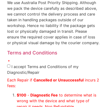
We use Australia Post Priority Shipping. Although
we pack the device carefully as described above,
we cannot control the delivery process and care
taken in handling packages outside of our
workshop. Hence no liability if the package gets
lost or physically damaged in transit. Please
ensure the required cover applies in case of loss
or physical visual damage by the courier company.
Terms and Conditions
I accept Terms and Conditions of my
Diagnostic/Repair
Each Repair if
Cancelled or Unsuccessful
incurs 2
fees:
$100
-
Diagnostic Fee
to determine what is
wrong with the device and what type of
repair it needs. Non Refundable