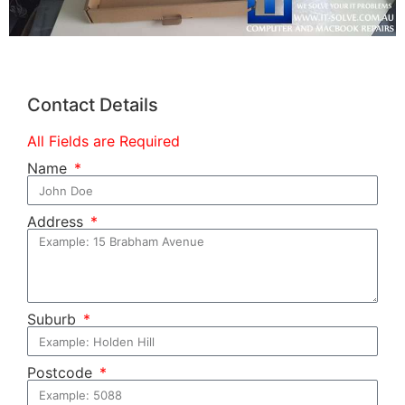
Contact Details
All Fields are Required
Name
Address
Suburb
Postcode