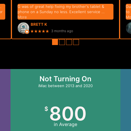
.
G was of great help fixing my brother's tablet &
Gu
or
phone on a Sunday no less. Excellent service
…
to
More
Mo
BRETT K
★★★★★
3 months ago
●
●
●
●
Not Turning On
iMac between 2013 and 2020
800
$
in Average