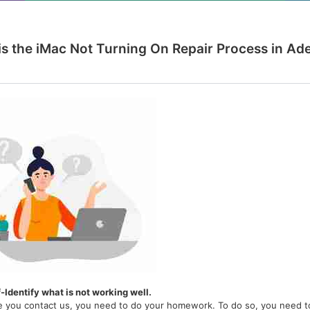
is the iMac Not Turning On Repair Process in Ade
f-Identify what is not working well.
e you contact us, you need to do your homework. To do so, you need to