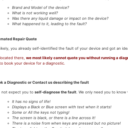
Brand and Model of the device?
What is not working well?
Was there any liquid damage or impact on the device?
What happened to it, leading to the fault?
imated Repair Quote
ikely, you already self-identified the fault of your device and got an ide
 located there,
we most likely cannot quote you without running a diag
o book your device for a diagnostic.
k a Diagnostic or Contact us describing the fault
 not expect you to
self-diagnose the fault
. We only need you to know w
It has no signs of life!
Displays a Black or Blue screen with text when it starts!
Some or All the keys not typing!
The screen is black, or there is a line across it!
There is a noise from when keys are pressed but no picture!