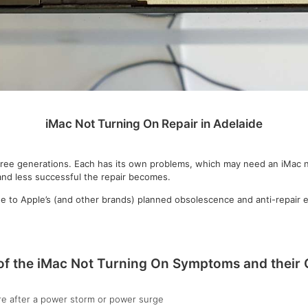
iMac Not Turning On Repair in Adelaide
three generations. Each has its own problems, which may need an iMac 
 and less successful the repair becomes.
due to Apple’s (and other brands) planned obsolescence and anti-repai
f the iMac Not Turning On Symptoms and their
re after a power storm or power surge