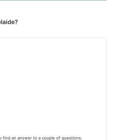
laide?
 find an answer to a couple of questions.