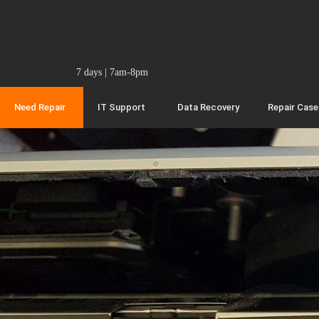
7 days | 7am-8pm
Need Repair
IT Support
Data Recovery
Repair Case