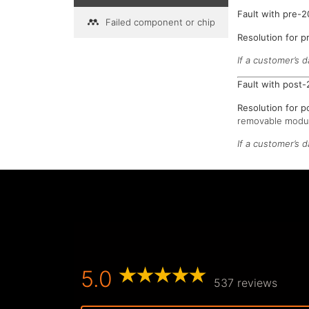
Fault with pre-
Failed component or chip
Resolution for 
If a customer’s d
Fault with post
Resolution for 
removable modul
If a customer’s 
5.0
537 reviews