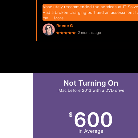
Absolutely recommended the services at IT-Solve
Had a broken charging port and an assessment f
my
… More
Reece G
★★★★★
2 months ago
Not Turning On
iMac before 2013 with a DVD drive
600
$
in Average