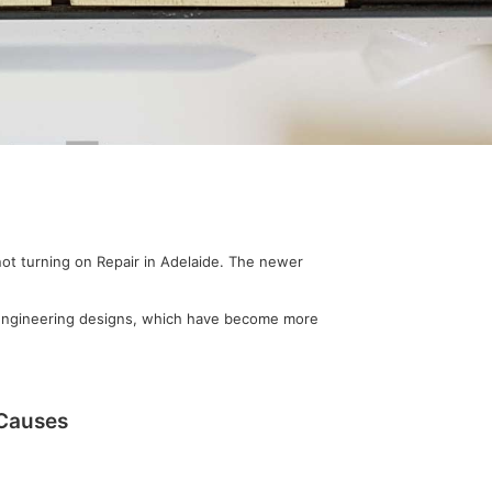
not turning on Repair in Adelaide. The newer
r engineering designs, which have become more
 Causes