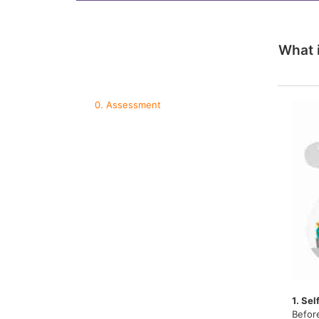
What 
0. Assessment
1. Sel
Befor