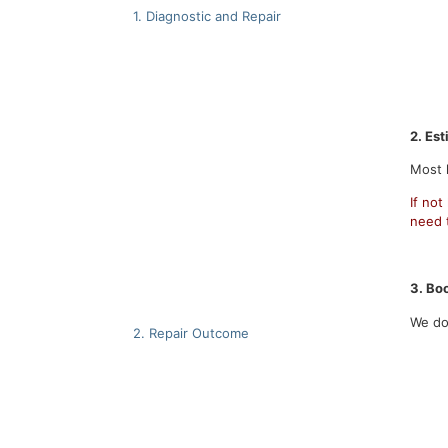
1. Diagnostic and Repair
2.
Est
Most l
If not
need t
3. Boo
We do
2. Repair Outcome