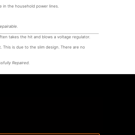
e in the household power lines.
epairable.
ften takes the hit and blows a voltage regulator.
. This is due to the slim design. There are no
sfully Repaired.