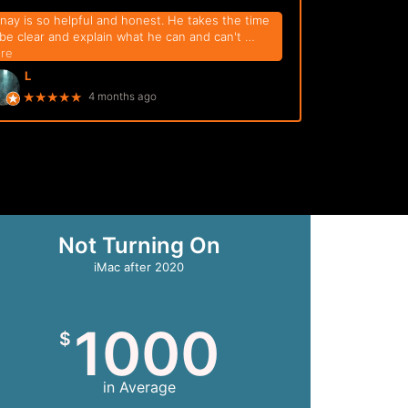
nay is so helpful and honest. He takes the time
 be clear and explain what he can and can't
…
re
L
★★★★★
4 months ago
Not Turning On
iMac after 2020
1000
$
in Average