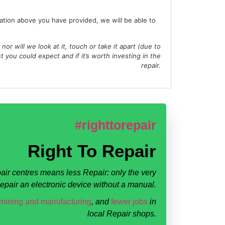
ation above you have provided, we will be able to
, nor will we look at it, touch or take it apart (due to
st you could expect and if it’s worth investing in the
repair.
#righttorepair
Right To Repair
air centres means less Repair: only the very
 Repair an electronic device without a manual.
 mining and manufacturing
, and
fewer jobs
in
local Repair shops.