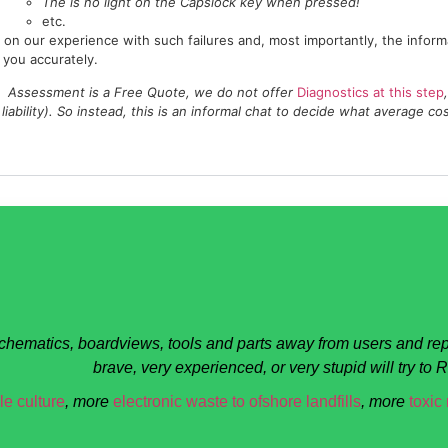
The is no light on the Capslock key when pressed!
etc.
on our experience with such failures and, most importantly, the inform
 you accurately.
Assessment is a Free Quote, we do not offer
Diagnostics at this step
liability). So instead, this is an informal chat to decide what average co
schematics, boardviews, tools and parts away from users and rep
brave, very experienced, or very stupid will try to
e culture
, more
electronic waste to ofshore landfills
, more
toxic