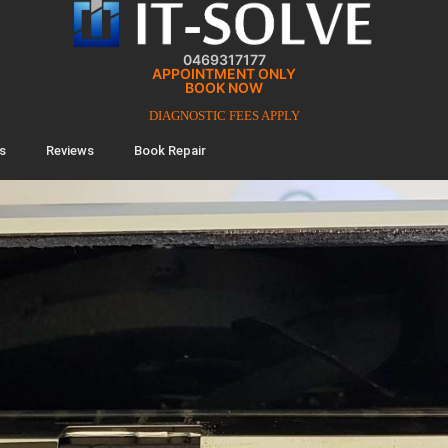
0469317177
APPOINTMENT ONLY
BOOK NOW
DIAGNOSTIC FEES APPLY
s
Reviews
Book Repair