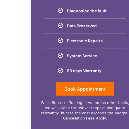
Diagnosing the fault
Data Preserved
Electronic Repairs
System Service
90 days Warranty
Book Appointment
While Repair or Testing, if we notice other faults
we will advise for relevant repairs and quote
relevantly. In case the cost exceeds the budget.
Cancellation Fees Apply.