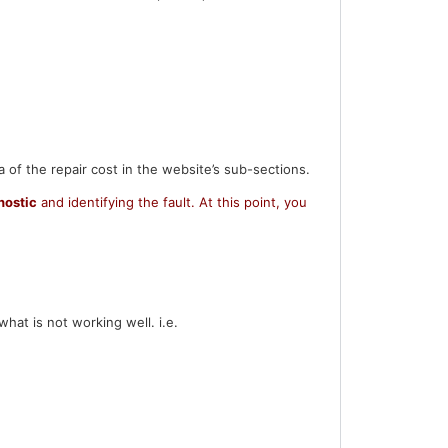
a of the repair cost in the website’s sub-sections.
nostic
and identifying the fault.
At this point, you
hat is not working well. i.e.