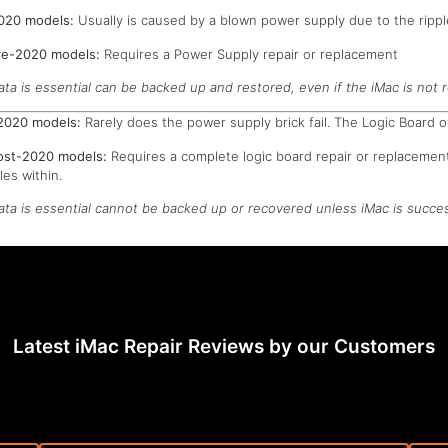
2020 models:
Usually is caused by a blown power supply due to the rippl
pre-2020 models:
Requires a Power Supply repair or replacement
ata is essential can be backed up and restored, even if the iMac is not r
-2020 models:
Rarely does the power supply brick fail. The Logic Board o
post-2020 models:
Requires a complete logic board repair or replacement
es within.
data is essential cannot be backed up or recovered unless iMac is succes
Latest iMac Repair Reviews by our Customers