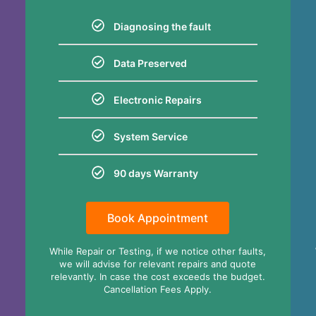
Diagnosing the fault
Data Preserved
Electronic Repairs
System Service
90 days Warranty
Book Appointment
,
While Repair or Testing, if we notice other faults,
we will advise for relevant repairs and quote
relevantly. In case the cost exceeds the budget.
Cancellation Fees Apply.