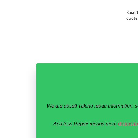
Based 
quote
We are upset! Taking repair information, 
And less Repair means more
disposabl