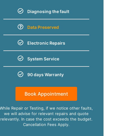
Diagnosing the fault
Data Preserved
Electronic Repairs
System Service
90 days Warranty
Book Appointment
While Repair or Testing, if we notice other faults,
we will advise for relevant repairs and quote
relevantly. In case the cost exceeds the budget.
Cancellation Fees Apply.