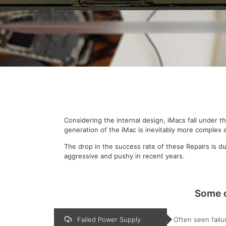
Considering the internal design, iMacs fall under 
generation of the iMac is inevitably more complex
The drop in the success rate of these Repairs is 
aggressive and pushy in recent years.
Some o
Failed Power Supply
Often seen failu