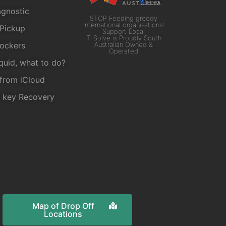
gnostic
STOP Feeding greedy
international organisations!
Pickup
Support Local
IT-Solve is Proudly South
ockers
Australian Owned &
Operated
iquid, what to do?
from iCloud
r key Recovery
Map of Drop Off
Locations