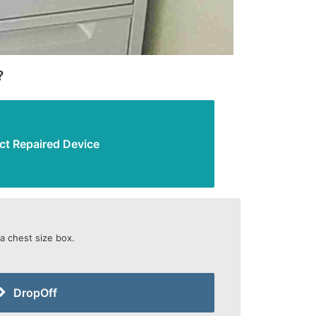
?
ct Repaired Device
 a chest size box.
DropOff