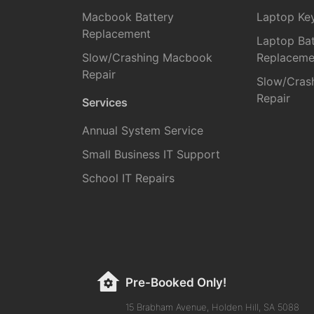
Macbook Battery
Laptop Ke
Replacement
Laptop Bat
Slow/Crashing Macbook
Replaceme
Repair
Slow/Cras
Repair
Services
Annual System Service
Small Business IT Support
School IT Repairs
Pre-Booked Only!
15 Brabham Avenue, Holden Hill, SA 5088