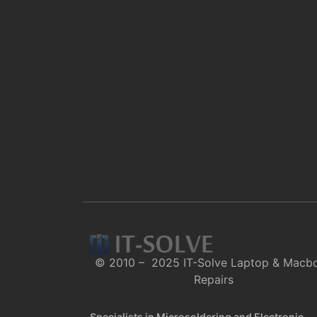
© 2010 – 2025 IT-Solve Laptop & Macb
Repairs
Specialists in Microsoldering and Electronic