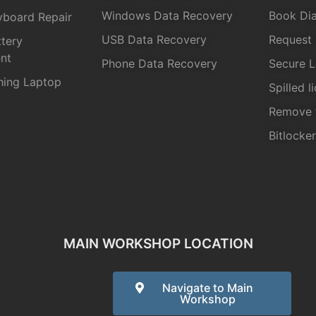
Windows Data Recovery
Book Dia
yboard Repair
USB Data Recovery
Request 
tery
nt
Phone Data Recovery
Secure L
hing Laptop
Spilled l
Remove 
Bitlocke
MAIN WORKSHOP LOCATION
Navigate to Main
Workshop