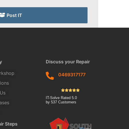
Post IT
y
Discuss your Repair
rkshop
0469317177
tions
 Us
IT-Solve
Rated
5.0
ases
by
537
Customers
ir Steps