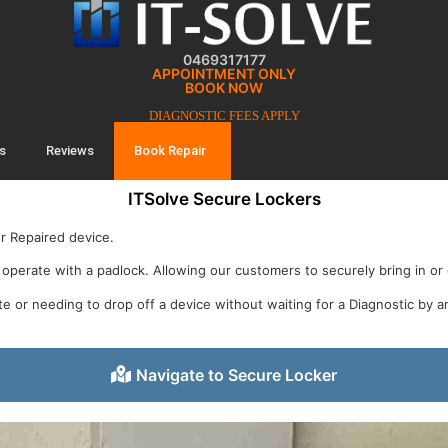
0469317177
APPOINTMENT ONLY
BOOK NOW
DIAGNOSTIC FEES APPLY
s
Reviews
Book Repair
ITSolve Secure Lockers
ur Repaired device.
operate with a padlock. Allowing our customers to securely bring in or c
te or needing to drop off a device without waiting for a Diagnostic by a
Navigate to Secure Locker