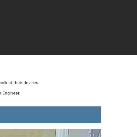
ollect their devices.
n Engineer.