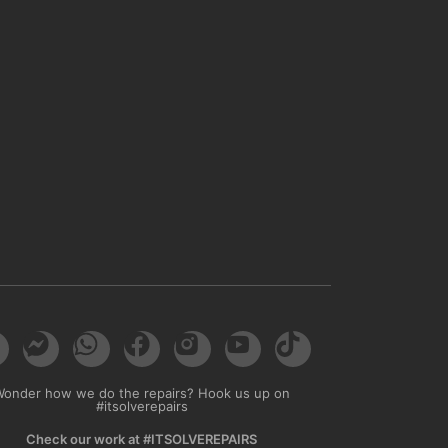
Wonder how we do the repairs? Hook us up on
#itsolverepairs
Check our work at #ITSOLVEREPAIRS