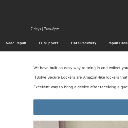
7 days | 7am-8pm
Need Repair
IT Support
Data Recovery
Repair Case
We have built an easy way to bring in and collect yo
ITSolve Secure Lockers are Amazon-like lockers that 
Excellent way to bring a device after receiving a quo