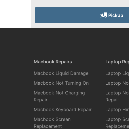
Pickup
Macbook Repairs
Laptop Rep
Macbook Liquid Damage
Laptop Li
Macbook Not Turning On
Laptop No
Macbook Not Charging
Laptop No
Repair
Repair
Macbook Keyboard Repair
Laptop Hin
Macbook Screen
Laptop Sc
Replacement
Replaceme