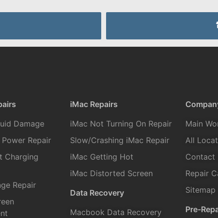
airs
iMac Repairs
Compan
quid Damage
iMac Not Turning On Repair
Main Wo
 Power Repair
Slow/Crashing iMac Repair
All Loca
t Charging
iMac Getting Hot
Contact
iMac Distorted Screen
Repair C
ge Repair
Sitemap
Data Recovery
reen
Pre-Repa
Macbook Data Recovery
nt