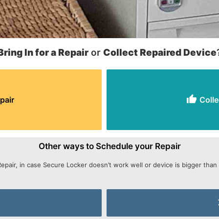
Bring In for a Repair
or
Collect Repaired Device
pair
Colle
Other ways to Schedule your Repair
Repair, in case Secure Locker doesn’t work well or device is bigger than