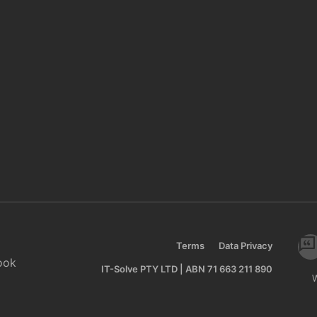
Terms
Data Privacy
ook
IT-Solve PTY LTD | ABN 71 663 211 890