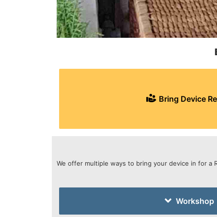
Bring Device Re
We offer multiple ways to bring your device in for a 
Workshop