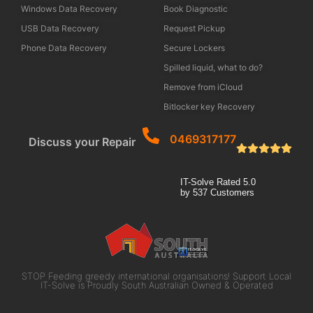
Windows Data Recovery
Book Diagnostic
USB Data Recovery
Request Pickup
Phone Data Recovery
Secure Lockers
Spilled liquid, what to do?
Remove from iCloud
Bitlocker key Recovery
0469317177
Discuss your Repair
IT-Solve
Rated
5.0
by
537
Customers
STOP Feeding greedy international organisations! Support Local
IT-Solve is Proudly South Australian Owned & Operated