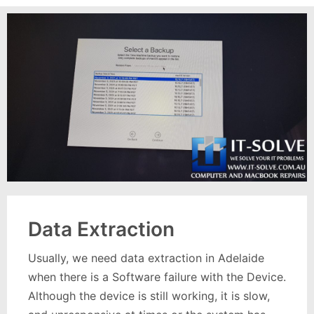
Data Extraction
Usually, we need data extraction in Adelaide
when there is a Software failure with the Device.
Although the device is still working, it is slow,