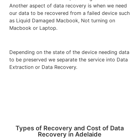
Another aspect of data recovery is when we need
our data to be recovered from a failed device such
as Liquid Damaged Macbook, Not turning on
Macbook or Laptop.
Depending on the state of the device needing data
to be preserved we separate the service into Data
Extraction or Data Recovery.
Types of Recovery and Cost of Data
Recovery in Adelaide