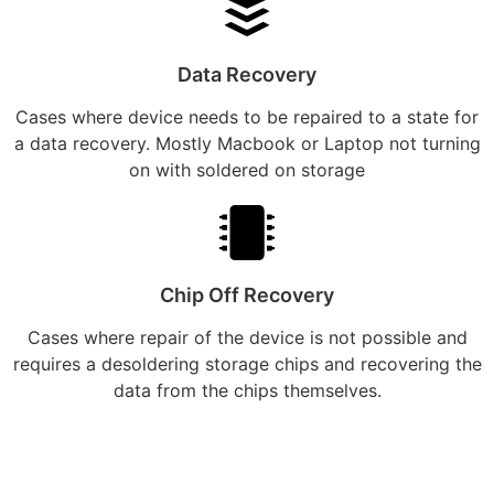
Data Recovery
Cases where device needs to be repaired to a state for
a data recovery. Mostly Macbook or Laptop not turning
on with soldered on storage
Chip Off Recovery
Cases where repair of the device is not possible and
requires a desoldering storage chips and recovering the
data from the chips themselves.