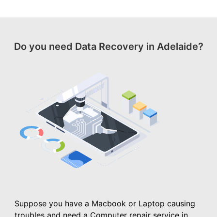
Do you need Data Recovery in Adelaide?
Suppose you have a Macbook or Laptop causing
troubles and need a Computer repair service in