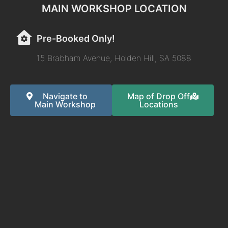
MAIN WORKSHOP LOCATION
Pre-Booked Only!
15 Brabham Avenue, Holden Hill, SA 5088
Navigate to
Map of Drop Off
Main Workshop
Locations