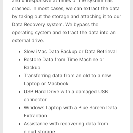
and unresponsive at times or the system has
crashed. In most cases, we can extract the data
by taking out the storage and attaching it to our
Data Recovery system. We bypass the
operating system and extract the data into an
external drive.
Slow iMac Data Backup or Data Retrieval
Restore Data from Time Machine or
Backup
Transferring data from an old to a new
Laptop or Macbook
USB Hard Drive with a damaged USB
connector
Windows Laptop with a Blue Screen Data
Extraction
Assistance with recovering data from
cloud storage