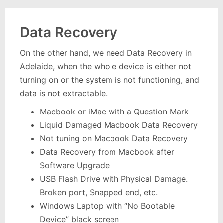
Data Recovery
On the other hand, we need Data Recovery in
Adelaide, when the whole device is either not
turning on or the system is not functioning, and
data is not extractable.
Macbook or iMac with a Question Mark
Liquid Damaged Macbook Data Recovery
Not tuning on Macbook Data Recovery
Data Recovery from Macbook after
Software Upgrade
USB Flash Drive with Physical Damage.
Broken port, Snapped end, etc.
Windows Laptop with “No Bootable
Device” black screen