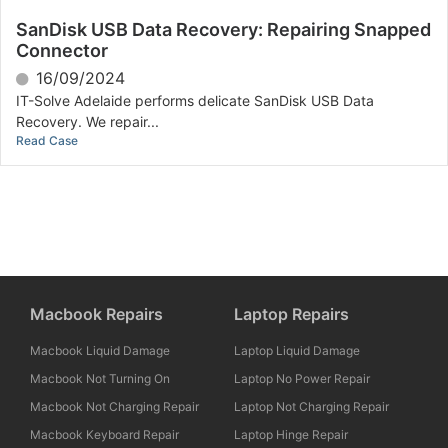
SanDisk USB Data Recovery: Repairing Snapped
Connector
16/09/2024
IT-Solve Adelaide performs delicate SanDisk USB Data
Recovery. We repair...
Read Case
Macbook Repairs
Laptop Repairs
Macbook Liquid Damage
Laptop Liquid Damage
Macbook Not Turning On
Laptop No Power Repair
Macbook Not Charging Repair
Laptop Not Charging Repair
Macbook Keyboard Repair
Laptop Hinge Repair