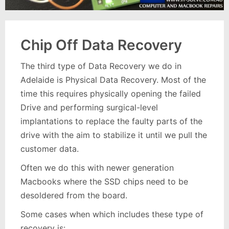
Chip Off Data Recovery
The third type of Data Recovery we do in
Adelaide is Physical Data Recovery. Most of the
time this requires physically opening the failed
Drive and performing surgical-level
implantations to replace the faulty parts of the
drive with the aim to stabilize it until we pull the
customer data.
Often we do this with newer generation
Macbooks where the SSD chips need to be
desoldered from the board.
Some cases when which includes these type of
recovery is: