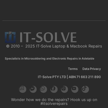
© 2010 – 2025 IT-Solve Laptop & Macbook Repairs
Specialists in Microsoldering and Electronic Repairs in Adelaide
Terms
Data Privacy
IT-Solve PTY LTD | ABN 71 663 211 890
Wonder how we do the repairs? Hook us up on
#itsolverepairs