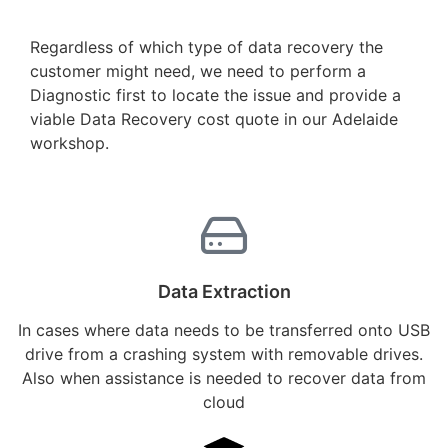
Regardless of which type of data recovery the
customer might need, we need to perform a
Diagnostic first to locate the issue and provide a
viable Data Recovery cost quote in our Adelaide
workshop.
Data Extraction
In cases where data needs to be transferred onto USB
drive from a crashing system with removable drives.
Also when assistance is needed to recover data from
cloud