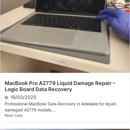
MacBook Pro A2779 Liquid Damage Repair –
Logic Board Data Recovery
19/03/2025
Professional MacBook Data Recovery in Adelaide for liquid-
damaged A2779 models....
Read Case