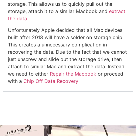
storage. This allows us to quickly pull out the
storage, attach it to a similar Macbook and
extract
the data
.
Unfortunately Apple decided that all Mac devices
built after 2018 will have a solder on storage chip.
This creates a unnecessary complication in
recovering the data. Due to the fact that we cannot
just unscrew and slide out the storage drive, then
attach to similar Mac and extract the data. Instead
we need to either
Repair the Macbook
or proceed
with a
Chip Off Data Recovery