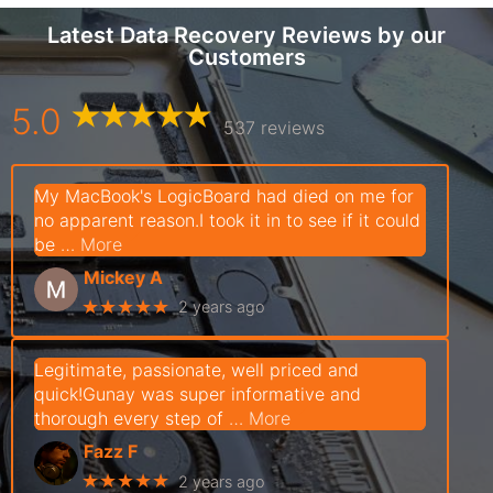
Latest Data Recovery Reviews by our
Customers
5.0
537 reviews
My MacBook's LogicBoard had died on me for
no apparent reason.I took it in to see if it could
be
… More
Mickey A
★★★★★
2 years ago
Legitimate, passionate, well priced and
quick!Gunay was super informative and
thorough every step of
… More
Fazz F
★★★★★
2 years ago