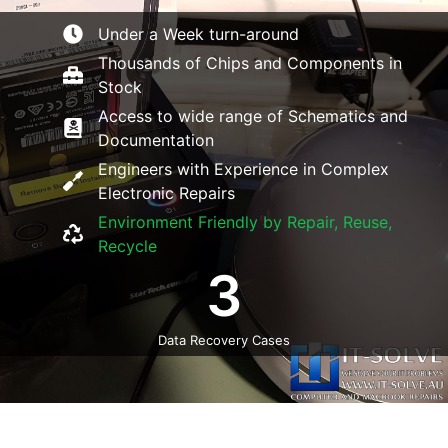
Under a Week turn-around
Thousands of Chips and Components in
Stock
Access to wide range of Schematics and
Documentation
Engineers with Experience in Complex
Electronic Repairs
Environment Friendly by Repair, Reuse,
Recycle
3
Data Recovery Cases