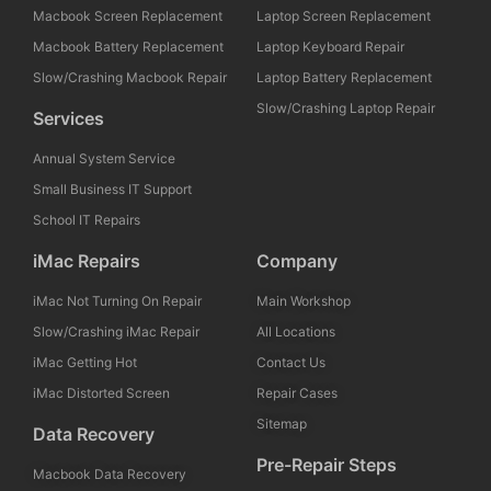
Macbook Screen Replacement
Laptop Screen Replacement
Macbook Battery Replacement
Laptop Keyboard Repair
Slow/Crashing Macbook Repair
Laptop Battery Replacement
Slow/Crashing Laptop Repair
Services
Annual System Service
Small Business IT Support
School IT Repairs
iMac Repairs
Company
iMac Not Turning On Repair
Main Workshop
Slow/Crashing iMac Repair
All Locations
iMac Getting Hot
Contact Us
iMac Distorted Screen
Repair Cases
Sitemap
Data Recovery
Pre-Repair Steps
Macbook Data Recovery