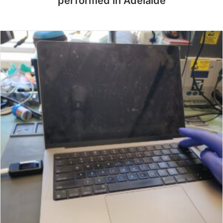
performed in Adelaide