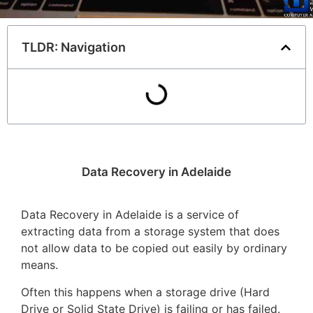
TLDR: Navigation
Data Recovery in Adelaide
Data Recovery in Adelaide is a service of
extracting data from a storage system that does
not allow data to be copied out easily by ordinary
means.
Often this happens when a storage drive (Hard
Drive or Solid State Drive) is failing or has failed.