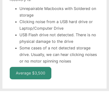
Unrepairable Macbooks with Soldered on
storage
Clicking noise from a USB hard drive or
Laptop/Computer Drive
USB Flash drive not detected. There is no
physical damage to the drive
Some cases of a not detected storage
drive. Usually, we can hear clicking noises
or no motor spinning noises
Average $3,500