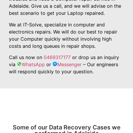
Adelaide. Give us a call, and we will advise on the
best scenario to get your Laptop repaired.
We at IT-Solve, specialize in computer and
electronics repairs. We will do our best to repair
your Computer quickly without involving high
costs and long queues in repair shops.
Call us now on
0469317177
or drop us an inquiry
via
WhatsApp
or
Messenger
– Our engineers
will respond quickly to your question.
Some of our Data Recovery Cases we