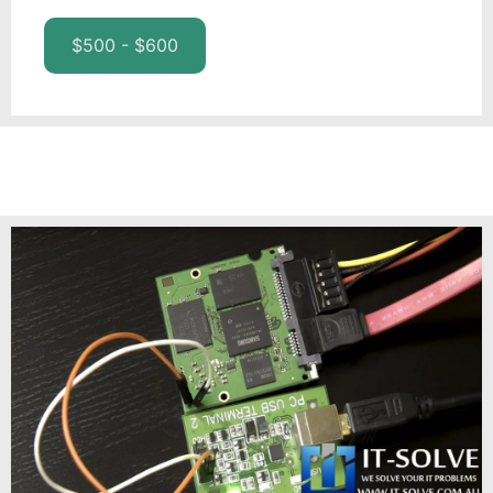
$500 - $600