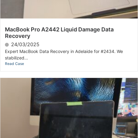
MacBook Pro A2442 Liquid Damage Data
Recovery
24/03/2025
Expert MacBook Data Recovery in Adelaide for #2434. We
stabilized...
Read Case