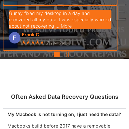
Gunay fixed my desktop in a day and
recovered all my data .I was especially worried
about not recovering
… More
Frank C
★★★★★
2 years ago
●
●
●
●
Often Asked Data Recovery Questions
My Macbook is not turning on, I just need the data?
Macbooks build before 2017 have a removable