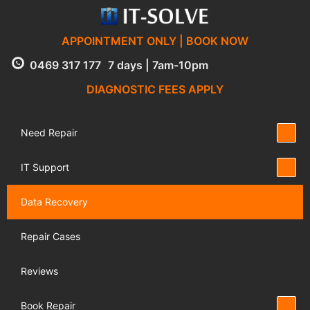
APPOINTMENT ONLY | BOOK NOW
0469 317 177
7 days | 7am-10pm
DIAGNOSTIC FEES APPLY
Need Repair
IT Support
Data Recovery
Repair Cases
Reviews
Book Repair