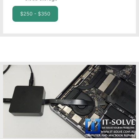
$250 - $350