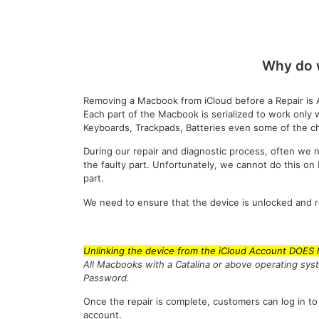
Why do 
Removing a Macbook from iCloud before a Repair is 
Each part of the Macbook is serialized to work only 
Keyboards, Trackpads, Batteries even some of the ch
During our repair and diagnostic process, often we n
the faulty part. Unfortunately, we cannot do this o
part.
We need to ensure that the device is unlocked and 
Unlinking the device from the iCloud Account DOES
All Macbooks with a Catalina or above operating sys
Password.
Once the repair is complete, customers can log in to
account.