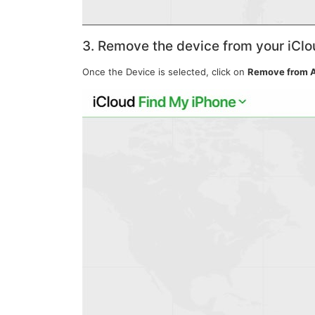
3. Remove the device from your iCl
Once the Device is selected, click on
Remove from 