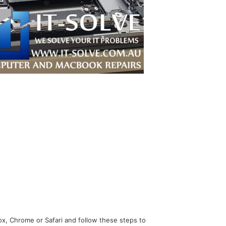
x, Chrome or Safari and follow these steps to