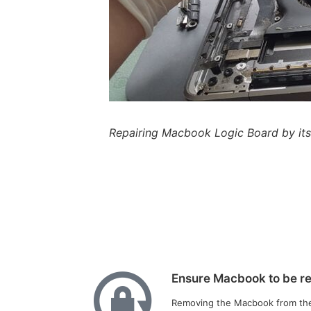
Repairing Macbook Logic Board by it
Ensure Macbook to be rem
Removing the Macbook from their