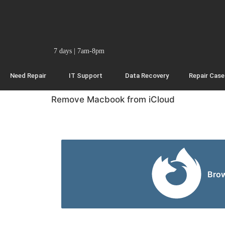
7 days | 7am-8pm
Need Repair
IT Support
Data Recovery
Repair Case
Remove Macbook from iCloud
Bro