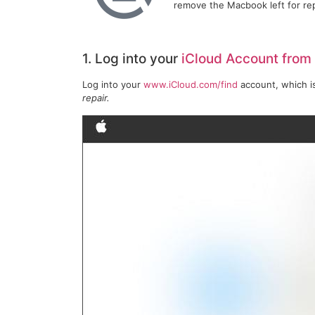
remove the Macbook left for re
1. Log into your
iCloud Account from
Log into your
www.iCloud.com/find
account, which i
repair.