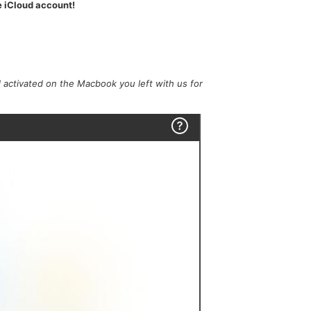
e iCloud account!
 activated on the Macbook you left with us for