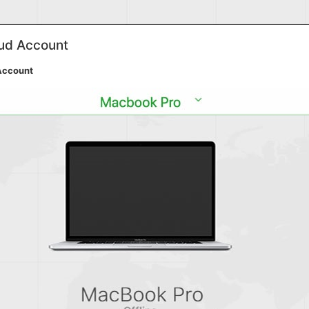
oud Account
Account