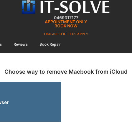
0469317177
APPOINTMENT ONLY
BOOK NOW
DIAGNOSTIC FEES APPLY
s
Reviews
Book Repair
Choose way to remove Macbook from iCloud
wser