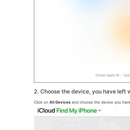
2. Choose the device, you have left w
Click on
All Devices
and choose the device you have l