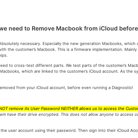
we need to Remove Macbook from iCloud before 
Absolutely necessary. Especially the new generation Macbooks, which c
with the customer’s Macbook. This is a firmware implementation. Mainly
ips.
eed to cross-test different parts. We test parts of the customer’s Mac
n Macbooks, which are linked to the customer’s iCloud account. As the
removed from your iCloud account, before even running a Diagnostic!
 NOT remove its User Password NEITHER allows us to access the Custom
tem have their drive encrypted. This does not allow anyone to access 
 the user account using their password. Then sign into their iCloud Acc