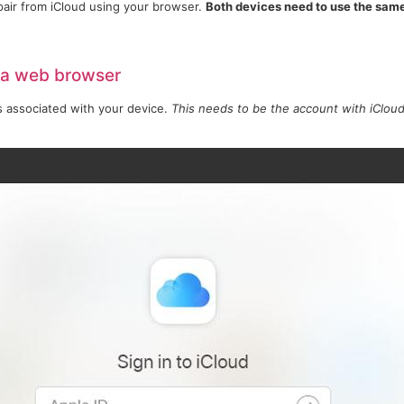
pair from iCloud using your browser.
Both devices need to use the sam
 a web browser
s associated with your device.
This needs to be the account with iCloud