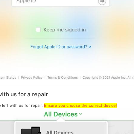
ith us for a repair
eft with us for repair.
Ensure you choose the correct device!