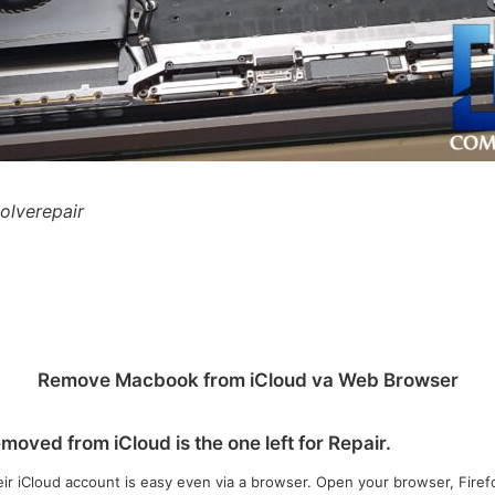
solverepair
Remove Macbook from iCloud va Web Browser
oved from iCloud is the one left for Repair.
 iCloud account is easy even via a browser. Open your browser, Firefo