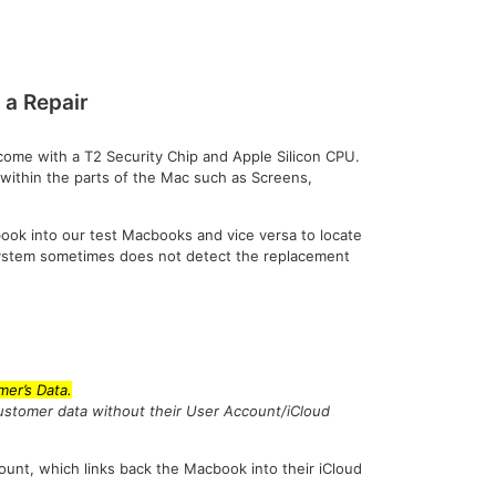
a Repair
ome with a T2 Security Chip and Apple Silicon CPU.
 within the parts of the Mac such as Screens,
book into our test Macbooks and vice versa to locate
 system sometimes does not detect the replacement
er’s Data.
customer data without their User Account/iCloud
ount, which links back the Macbook into their iCloud