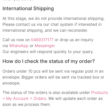
International Shipping
At this stage, we do not provide international shipping.
Please contact us via our chat system if interested in
international shipping, and we can reconsider.
Call us now on
0469317177
or drop us an inquiry
via
WhatsApp
or
Messenger
Our engineers will respond quickly to your query.
How do I check the status of my order?
Orders under 10 pcs will be sent via regular post in an
envelope. Bigger orders will be sent via tracked box or
envelope.
The status of the orders is also available under
Products
> My Account > Orders
. We will update each order as
soon as we process them.