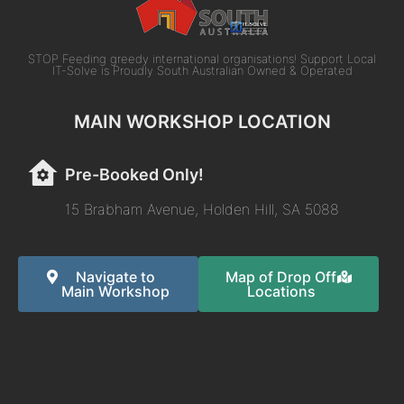
STOP Feeding greedy international organisations! Support Local
IT-Solve is Proudly South Australian Owned & Operated
MAIN WORKSHOP LOCATION
Pre-Booked Only!
15 Brabham Avenue, Holden Hill, SA 5088
Navigate to
Map of Drop Off
Main Workshop
Locations