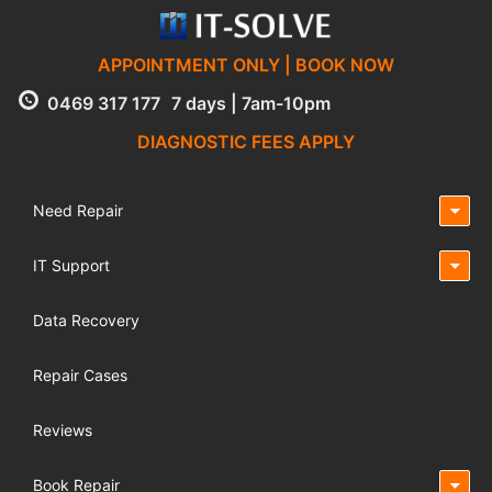
APPOINTMENT ONLY | BOOK NOW
0469 317 177
7 days | 7am-10pm
DIAGNOSTIC FEES APPLY
Need Repair
IT Support
Data Recovery
Repair Cases
Reviews
Book Repair