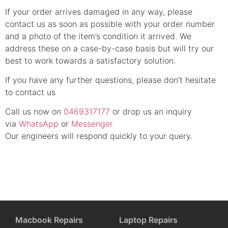
If your order arrives damaged in any way, please
contact us as soon as possible with your order number
and a photo of the item’s condition it arrived. We
address these on a case-by-case basis but will try our
best to work towards a satisfactory solution.
If you have any further questions, please don’t hesitate
to contact us
Call us now on
0469317177
or drop us an inquiry
via
WhatsApp
or
Messenger
Our engineers will respond quickly to your query.
Macbook Repairs
Laptop Repairs