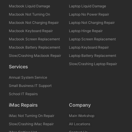
Macbook Liquid Damage
Laptop Liquid Damage
Macbook Not Turning On
Laptop No Power Repair
Macbook Not Charging Repair
Laptop Not Charging Repair
Macbook Keyboard Repair
Laptop Hinge Repair
Macbook Screen Replacement
Laptop Screen Replacement
Macbook Battery Replacement
Laptop Keyboard Repair
Slow/Crashing Macbook Repair
Laptop Battery Replacement
Slow/Crashing Laptop Repair
Services
Annual System Service
Small Business IT Support
School IT Repairs
iMac Repairs
Company
iMac Not Turning On Repair
Main Workshop
Slow/Crashing iMac Repair
All Locations