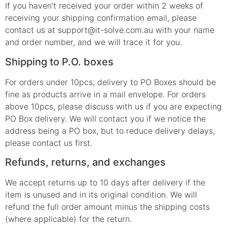
If you haven’t received your order within 2 weeks of
receiving your shipping confirmation email, please
contact us at support@it-solve.com.au with your name
and order number, and we will trace it for you.
Shipping to P.O. boxes
For orders under 10pcs, delivery to PO Boxes should be
fine as products arrive in a mail envelope. For orders
above 10pcs, please discuss with us if you are expecting
PO Box delivery. We will contact you if we notice the
address being a PO box, but to reduce delivery delays,
please contact us first.
Refunds, returns, and exchanges
We accept returns up to 10 days after delivery if the
item is unused and in its original condition. We will
refund the full order amount minus the shipping costs
(where applicable) for the return.