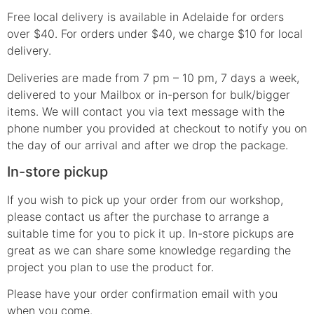
Free local delivery is available in Adelaide for orders
over $40. For orders under $40, we charge $10 for local
delivery.
Deliveries are made from 7 pm – 10 pm, 7 days a week,
delivered to your Mailbox or in-person for bulk/bigger
items. We will contact you via text message with the
phone number you provided at checkout to notify you on
the day of our arrival and after we drop the package.
In-store pickup
If you wish to pick up your order from our workshop,
please contact us after the purchase to arrange a
suitable time for you to pick it up. In-store pickups are
great as we can share some knowledge regarding the
project you plan to use the product for.
Please have your order confirmation email with you
when you come.