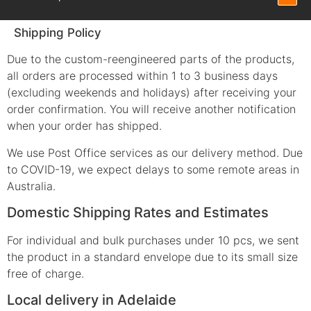
Shipping Policy
Due to the custom-reengineered parts of the products,
all orders are processed within 1 to 3 business days
(excluding weekends and holidays) after receiving your
order confirmation. You will receive another notification
when your order has shipped.
We use Post Office services as our delivery method. Due
to COVID-19, we expect delays to some remote areas in
Australia.
Domestic Shipping Rates and Estimates
For individual and bulk purchases under 10 pcs, we sent
the product in a standard envelope due to its small size
free of charge.
Local delivery in Adelaide