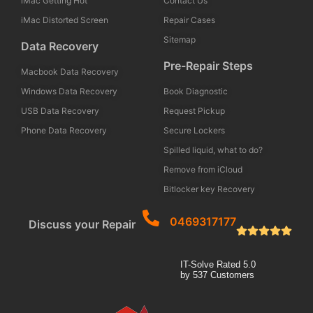
iMac Getting Hot
Contact Us
iMac Distorted Screen
Repair Cases
Sitemap
Data Recovery
Pre-Repair Steps
Macbook Data Recovery
Windows Data Recovery
Book Diagnostic
USB Data Recovery
Request Pickup
Phone Data Recovery
Secure Lockers
Spilled liquid, what to do?
Remove from iCloud
Bitlocker key Recovery
0469317177
Discuss your Repair
IT-Solve
Rated
5.0
by
537
Customers