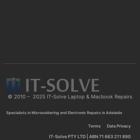
© 2010 – 2025 IT-Solve Laptop & Macbook Repairs
Specialists in Microsoldering and Electronic Repairs in Adelaide
Terms
Data Privacy
IT-Solve PTY LTD | ABN 71 663 211 890