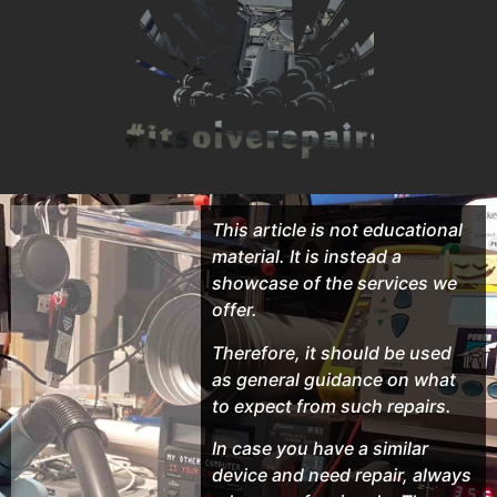
This article is not educational
material. It is instead a
showcase of the services we
offer.
Therefore, it should be used
as general guidance on what
to expect from such repairs.
In case you have a similar
device and need repair, always