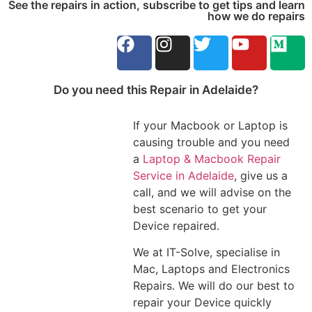
See the repairs in action, subscribe to get tips and learn
how we do repairs
Do you need this Repair in Adelaide?
If your Macbook or Laptop is
causing trouble and you need
a
Laptop & Macbook Repair
Service in Adelaide
, give us a
call, and we will advise on the
best scenario to get your
Device repaired.
We at IT-Solve, specialise in
Mac, Laptops and Electronics
Repairs. We will do our best to
repair your Device quickly