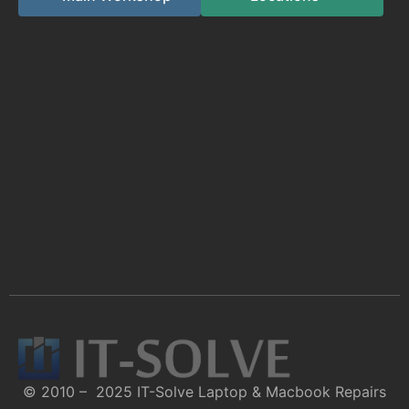
© 2010 – 2025 IT-Solve Laptop & Macbook Repairs