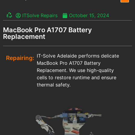
ITSolve Repairs
October 15, 2024
MacBook Pro A1707 Battery
Replacement
IT-Solve Adelaide performs delicate
Repairing:
MacBook Pro A1707 Battery
Replacement. We use high-quality
cells to restore runtime and ensure
thermal safety.