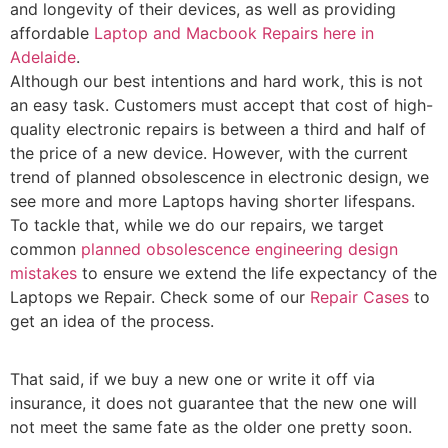
and longevity of their devices, as well as providing
affordable
Laptop and Macbook Repairs here in
Adelaide
.
Although our best intentions and hard work, this is not
an easy task. Customers must accept that cost of high-
quality electronic repairs is between a third and half of
the price of a new device. However, with the current
trend of planned obsolescence in electronic design, we
see more and more Laptops having shorter lifespans.
To tackle that, while we do our repairs, we target
common
planned obsolescence engineering design
mistakes
to ensure we extend the life expectancy of the
Laptops we Repair. Check some of our
Repair Cases
to
get an idea of the process.
That said, if we buy a new one or write it off via
insurance, it does not guarantee that the new one will
not meet the same fate as the older one pretty soon.