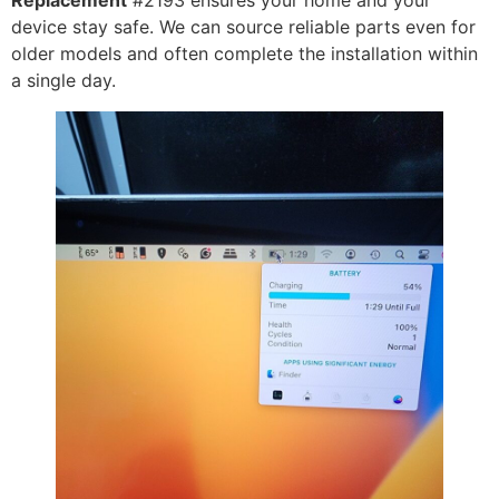
Replacement
#2193 ensures your home and your
device stay safe. We can source reliable parts even for
older models and often complete the installation within
a single day.