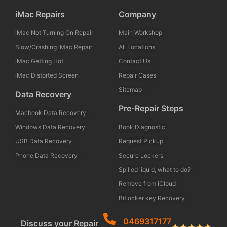
iMac Repairs
Company
iMac Not Turning On Repair
Main Workshop
Slow/Crashing iMac Repair
All Locations
iMac Getting Hot
Contact Us
iMac Distorted Screen
Repair Cases
Sitemap
Data Recovery
Pre-Repair Steps
Macbook Data Recovery
Windows Data Recovery
Book Diagnostic
USB Data Recovery
Request Pickup
Phone Data Recovery
Secure Lockers
Spilled liquid, what to do?
Remove from iCloud
Bitlocker key Recovery
0469317177
Discuss your Repair