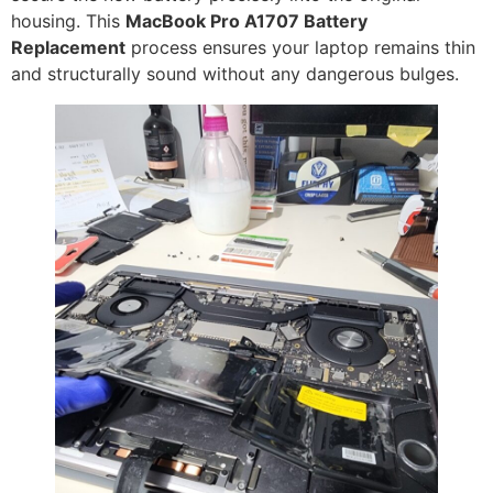
housing. This
MacBook Pro A1707 Battery
Replacement
process ensures your laptop remains thin
and structurally sound without any dangerous bulges.