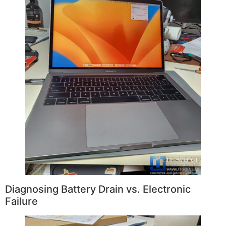
Diagnosing Battery Drain vs. Electronic
Failure