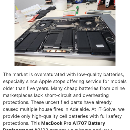
The market is oversaturated with low-quality batteries,
especially since Apple stops offering service for models
older than five years. Many cheap batteries from online
marketplaces lack short-circuit and overheating
protections. These uncertified parts have already
caused multiple house fires in Adelaide. At IT-Solve, we
provide only high-quality cell batteries with full safety
protections. This
MacBook Pro A1707 Battery