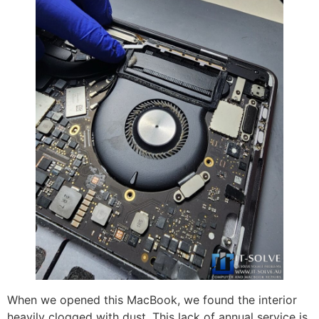
When we opened this MacBook, we found the interior
heavily clogged with dust. This lack of annual service is