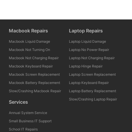
Macbook Repairs
Laptop Repairs
Macbook Liquid Damage
Laptop Liquid Damage
Macbook Not Turning On
Laptop No Power Repair
Macbook Not Charging Repair
Laptop Not Charging Repair
Macbook Keyboard Repair
Laptop Hinge Repair
Macbook Screen Replacement
Laptop Screen Replacement
Macbook Battery Replacement
Laptop Keyboard Repair
Slow/Crashing Macbook Repair
Laptop Battery Replacement
Slow/Crashing Laptop Repair
Services
Annual System Service
Small Business IT Support
School IT Repairs