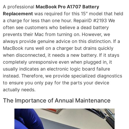
A professional
MacBook Pro A1707 Battery
Replacement
was required for this 15″ model that held
a charge for less than one hour. RepairiD #2193 We
often see customers who believe a dead battery
prevents their Mac from turning on. However, we
always provide genuine advice on this distinction. If a
MacBook runs well on a charger but drains quickly
when disconnected, it needs a new battery. If it stays
completely unresponsive even when plugged in, it
usually indicates an electronic logic board failure
instead. Therefore, we provide specialized diagnostics
to ensure you only pay for the parts your device
actually needs.
The Importance of Annual Maintenance