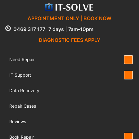
APPOINTMENT ONLY | BOOK NOW
0469 317 177
7 days | 7am-10pm
DIAGNOSTIC FEES APPLY
Need Repair
IT Support
Data Recovery
Repair Cases
Reviews
Book Repair