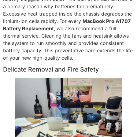
a primary reason why batteries fail prematurely.
Excessive heat trapped inside the chassis degrades the
lithium-ion cells rapidly. For every
MacBook Pro A1707
Battery Replacement
, we also recommend a full
thermal service. Cleaning the fans and heatsink allows
the system to run smoothly and provides consistent
battery capacity. This preventative care extends the life
of your new high-quality cells.
Delicate Removal and Fire Safety