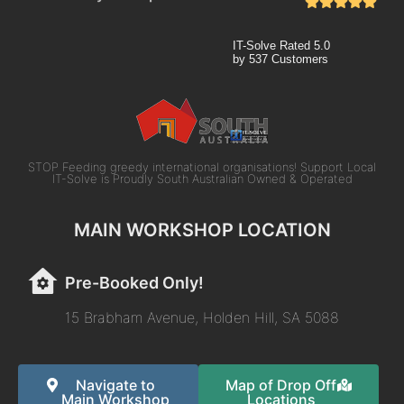
IT-Solve
Rated
5.0
by
537
Customers
STOP Feeding greedy international organisations! Support Local
IT-Solve is Proudly South Australian Owned & Operated
MAIN WORKSHOP LOCATION
Pre-Booked Only!
15 Brabham Avenue, Holden Hill, SA 5088
Navigate to
Map of Drop Off
Main Workshop
Locations