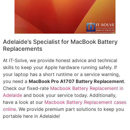
Adelaide’s Specialist for MacBook Battery
Replacements
At IT-Solve, we provide honest advice and technical
skills to keep your Apple hardware running safely. If
your laptop has a short runtime or a service warning,
you need a
MacBook Pro A1707 Battery Replacement
.
Check our fixed-rate
Macbook Battery Replacement in
Adelaide
and book your service today. Additionally,
have a look at our
Macbook Battery Replacement cases
online
. We provide premium part solutions to keep you
portable here in Adelaide!