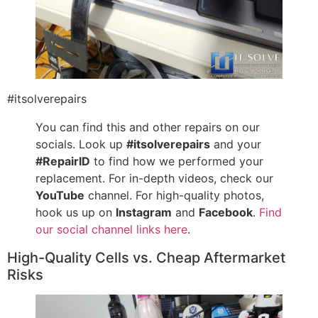
#itsolverepairs
You can find this and other repairs on our
socials. Look up
#itsolverepairs
and your
#RepairID
to find how we performed your
replacement. For in-depth videos, check our
YouTube
channel. For high-quality photos,
hook us up on
Instagram
and
Facebook
.
Find
our social channel links here
.
High-Quality Cells vs. Cheap Aftermarket
Risks