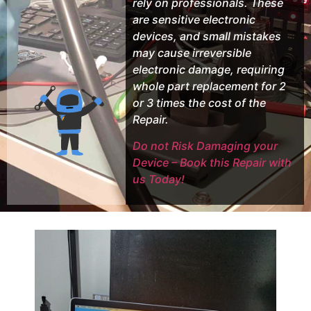
rely on professionals. These
are sensitive electronic
devices, and small mistakes
may cause irreversible
electronic damage, requiring
whole part replacement for 2
or 3 times the cost of the
Repair.
Do not Risk Damaging your
Device – Book this Repair with
us Today!