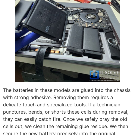
The batteries in these models are glued into the chassis
with strong adhesive. Removing them requires a
delicate touch and specialized tools. If a technician
punctures, bends, or shorts these cells during removal,
they can easily catch fire. Once we safely pray the old
cells out, we clean the remaining glue residue. We then
secure the new battery precisely into the original