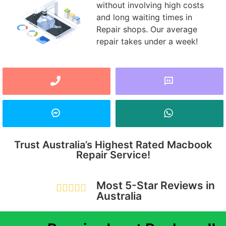
without involving high costs
and long waiting times in
Repair shops. Our average
repair takes under a week!
Trust Australia’s Highest Rated Macbook
Repair Service!
Most 5-Star Reviews in





Australia