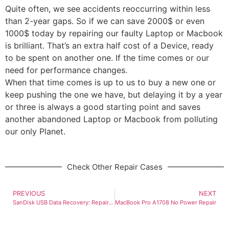
Quite often, we see accidents reoccurring within less
than 2-year gaps. So if we can save 2000$ or even
1000$ today by repairing our faulty Laptop or Macbook
is brilliant. That’s an extra half cost of a Device, ready
to be spent on another one. If the time comes or our
need for performance changes.
When that time comes is up to us to buy a new one or
keep pushing the one we have, but delaying it by a year
or three is always a good starting point and saves
another abandoned Laptop or Macbook from polluting
our only Planet.
Check Other Repair Cases
PREVIOUS
NEXT
SanDisk USB Data Recovery: Repairing Snapped Connector
MacBook Pro A1708 No Power Repair