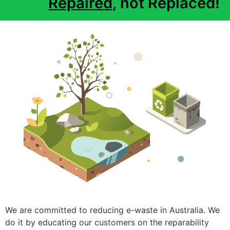
Repaired
, not Replaced!
We are committed to reducing e-waste in Australia. We
do it by educating our customers on the reparability