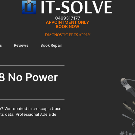
0469317177
APPOINTMENT ONLY
BOOK NOW
DIAGNOSTIC FEES APPLY
s
Reviews
Book Repair
8 No Power
? We repaired microscopic trace
its data. Professional Adelaide