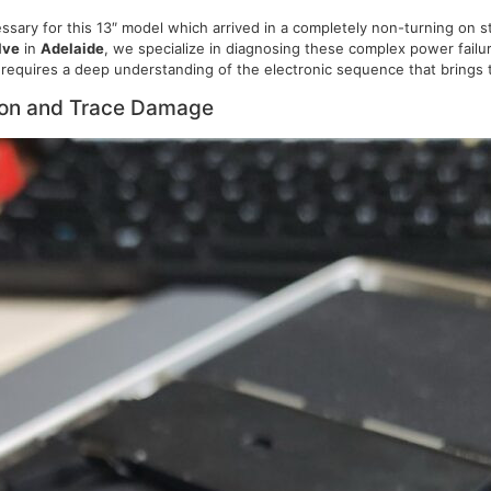
sary for this 13″ model which arrived in a completely non-turning on 
lve
in
Adelaide
, we specialize in diagnosing these complex power failu
requires a deep understanding of the electronic sequence that brings t
ion and Trace Damage