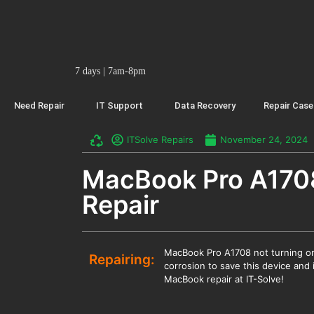
7 days | 7am-8pm
Need Repair
IT Support
Data Recovery
Repair Case
ITSolve Repairs
November 24, 2024
MacBook Pro A170
Repair
MacBook Pro A1708 not turning on
Repairing:
corrosion to save this device and 
MacBook repair at IT-Solve!