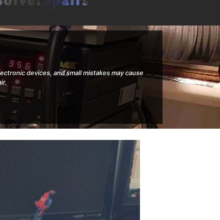
electronic devices, and small mistakes may cause
ir.