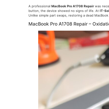
A professional
MacBook Pro A1708 Repair
was neces
button, the device showed no signs of life. At
IT-So
Unlike simple part swaps, restoring a dead MacBook 
MacBook Pro A1708 Repair – Oxidat