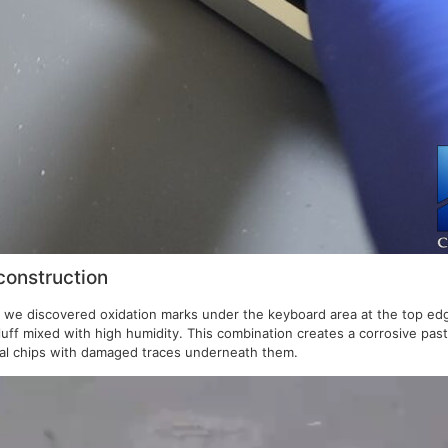
construction
e discovered oxidation marks under the keyboard area at the top edge of
fluff mixed with high humidity. This combination creates a corrosive past
ical chips with damaged traces underneath them.