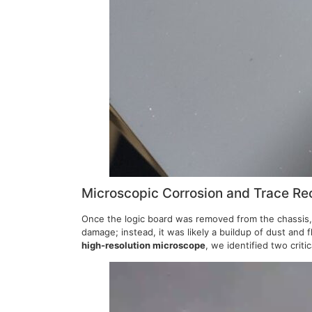
Microscopic Corrosion and Trace Re
Once the logic board was removed from the chassis, w
damage; instead, it was likely a buildup of dust and 
high-resolution microscope
, we identified two crit