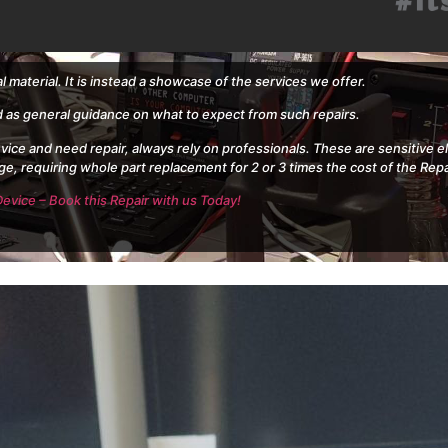
al material. It is instead a showcase of the services we offer.
d as general guidance on what to expect from such repairs.
evice and need repair, always rely on professionals. These are sensitive 
ge, requiring whole part replacement for 2 or 3 times the cost of the Repa
evice – Book this Repair with us Today!