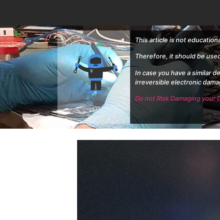
This article is not education
Therefore, it should be use
In case you have a similar d
irreversible electronic dama
Do not Risk Damaging your D