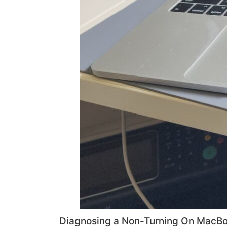
Diagnosing a Non-Turning On MacBo