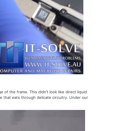
 the frame. This didn’t look like direct liquid
e that eats through delicate circuitry. Under our