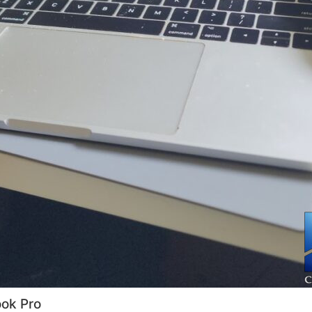
ok Pro