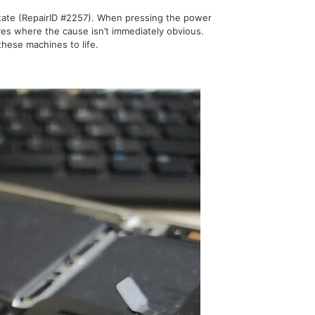
state (RepairID #2257). When pressing the power
res where the cause isn’t immediately obvious.
hese machines to life.